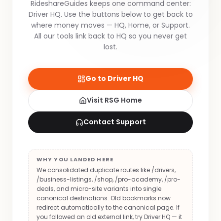
RideshareGuides keeps one command center:
Driver HQ. Use the buttons below to get back to
where money moves — HQ, Home, or Support.
All our tools link back to HQ so you never get
lost.
Go to Driver HQ
Visit RSG Home
Contact Support
WHY YOU LANDED HERE
We consolidated duplicate routes like /drivers,
/business-listings, /shop, /pro-academy, /pro-
deals, and micro-site variants into single
canonical destinations. Old bookmarks now
redirect automatically to the canonical page. If
you followed an old external link, try Driver HQ — it