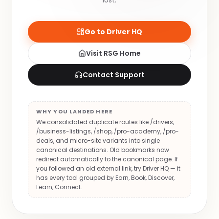
lost.
Go to Driver HQ
Visit RSG Home
Contact Support
WHY YOU LANDED HERE
We consolidated duplicate routes like /drivers,
/business-listings, /shop, /pro-academy, /pro-
deals, and micro-site variants into single
canonical destinations. Old bookmarks now
redirect automatically to the canonical page. If
you followed an old external link, try Driver HQ — it
has every tool grouped by Earn, Book, Discover,
Learn, Connect.