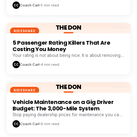
weekly pattern that top earners track like a stock chart.
Coach Carl
5 min read
CC
THE DON
THE DON
RIDESHARE
5 Passenger Rating Killers That Are
Costing You Money
Your rating is not about being nice. It is about removing
five specific friction points passengers hate.
Coach Carl
4 min read
CC
THE DON
THE DON
RIDESHARE
Vehicle Maintenance on a Gig Driver
Budget: The 3,000-Mile System
Stop paying dealership prices for maintenance you can
systemize. This 3,000-mile loop saves drivers $1,200+ a
Coach Carl
6 min read
CC
year.