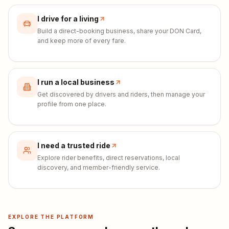
I drive for a living
Build a direct-booking business, share your DON Card,
and keep more of every fare.
I run a local business
Get discovered by drivers and riders, then manage your
profile from one place.
I need a trusted ride
Explore rider benefits, direct reservations, local
discovery, and member-friendly service.
EXPLORE THE PLATFORM