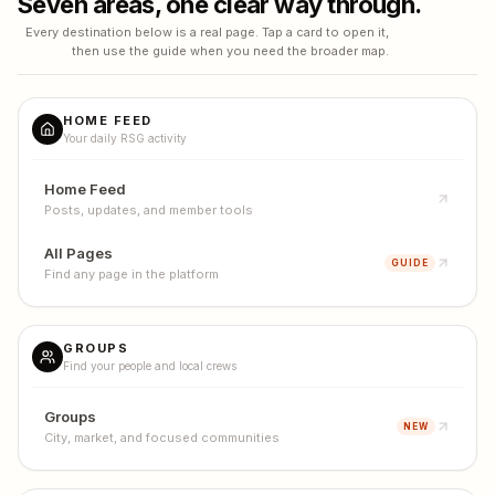
Seven areas, one clear way through.
Every destination below is a real page. Tap a card to open it,
then use the guide when you need the broader map.
HOME FEED
Your daily RSG activity
Home Feed
Posts, updates, and member tools
All Pages
GUIDE
Find any page in the platform
GROUPS
Find your people and local crews
Groups
NEW
City, market, and focused communities