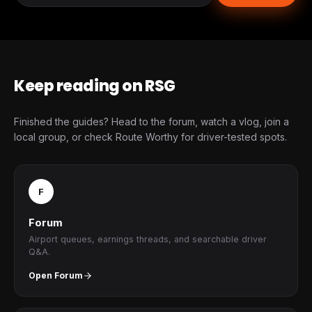
Keep reading on RSG
Finished the guides? Head to the forum, watch a vlog, join a
local group, or check Route Worthy for driver-tested spots.
F
Forum
Airport queues, earnings threads, and searchable driver
Q&A.
Open Forum