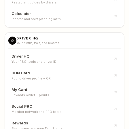
Restaurant guides by drivers
Calculator
Income and shift planning math
DRIVER HQ
Your profile, tools, and rewards
Driver HQ
Your RSG tools and driver ID
DON Card
Public driver profile + QR
My Card
Rewards wallet + points
Social PRO
Member network and PRO tools
Rewards
Scan, save, and earn Don Points