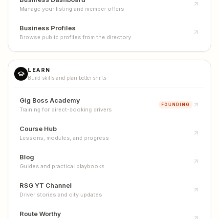
Manage your listing and member offers
Business Profiles
Browse public profiles from the directory
LEARN
Build skills and plan better shifts
Gig Boss Academy
FOUNDING
Training for direct-booking drivers
Course Hub
Lessons, modules, and progress
Blog
Guides and practical playbooks
RSG YT Channel
Driver stories and city updates
Route Worthy