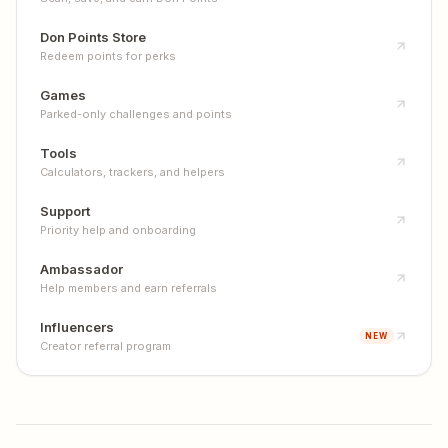
Don Points Store
Redeem points for perks
Games
Parked-only challenges and points
Tools
Calculators, trackers, and helpers
Support
Priority help and onboarding
Ambassador
Help members and earn referrals
Influencers
NEW
Creator referral program