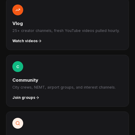
Vlog
25+ creator channels, fresh YouTube videos pulled hourly.
Watch videos
C
Community
City crews, NEMT, airport groups, and interest channels.
Join groups