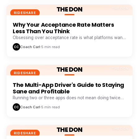
THE DON
THE DON
RIDESHARE
Why Your Acceptance Rate Matters
Less Than You Think
Obsessing over acceptance rate is what platforms want
you to do. Profitable drivers obsess over profit per
Coach Carl
5 min read
CC
minute.
THE DON
THE DON
RIDESHARE
The Multi-App Driver's Guide to Staying
Sane and Profitable
Running two or three apps does not mean doing twice
the work. It means never sitting idle while one app
Coach Carl
5 min read
CC
wastes your time.
THE DON
THE DON
RIDESHARE