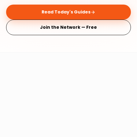
Read Today's Guides
Join the Network — Free