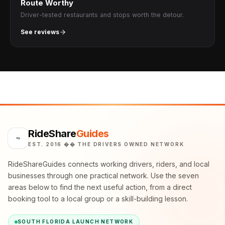
Route Worthy
Driver-tested restaurants and stops worth the detour.
See reviews
RideShare
Guides
EST. 2016 �� THE DRIVERS OWNED NETWORK
RideShareGuides connects working drivers, riders, and local
businesses through one practical network. Use the seven
areas below to find the next useful action, from a direct
booking tool to a local group or a skill-building lesson.
SOUTH FLORIDA LAUNCH NETWORK