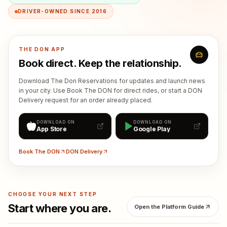
DRIVER-OWNED SINCE 2016
THE DON APP
Book direct. Keep the relationship.
Download The Don Reservations for updates and launch news
in your city. Use Book The DON for direct rides, or start a DON
Delivery request for an order already placed.
DOWNLOAD ON
DOWNLOAD ON
App Store
Google Play
Book The DON
DON Delivery
CHOOSE YOUR NEXT STEP
Start where you are.
Open the Platform Guide