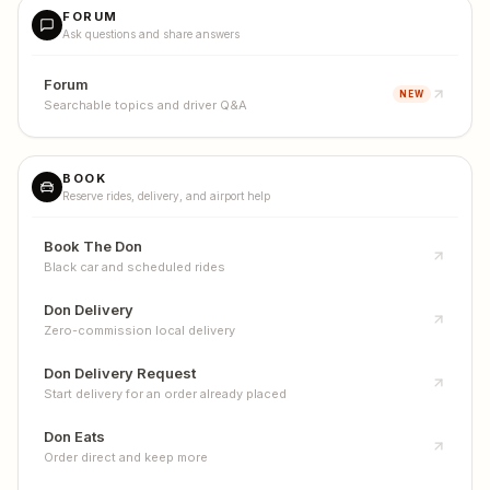
FORUM
Ask questions and share answers
Forum
NEW
Searchable topics and driver Q&A
BOOK
Reserve rides, delivery, and airport help
Book The Don
Black car and scheduled rides
Don Delivery
Zero-commission local delivery
Don Delivery Request
Start delivery for an order already placed
Don Eats
Order direct and keep more