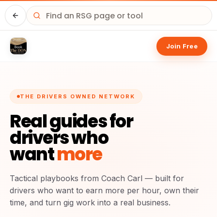
Driver HQ
Join Free
THE DRIVERS OWNED NETWORK
Real guides for
drivers who
want
more
Tactical playbooks from Coach Carl — built for
drivers who want to earn more per hour, own their
time, and turn gig work into a real business.