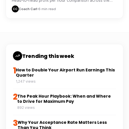
Head-to-head profit per hour comparison across the
major delivery platforms, based on real driver tracking
Coach Carl
6 min read
CC
data.
Trending this week
1
How to Double Your Airport Run Earnings This
Quarter
1,247 views
2
The Peak Hour Playbook: When and Where
to Drive for Maximum Pay
892 views
3
Why Your Acceptance Rate Matters Less
Than You Think