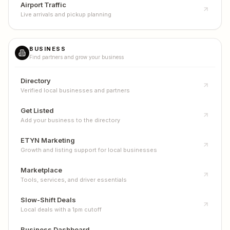
Airport Traffic
Live arrivals and pickup planning
BUSINESS
Find partners and grow your business
Directory
Verified local businesses and partners
Get Listed
Add your business to the directory
ETYN Marketing
Growth and listing support for local businesses
Marketplace
Tools, services, and driver essentials
Slow-Shift Deals
Local deals with a 1pm cutoff
Business Dashboard