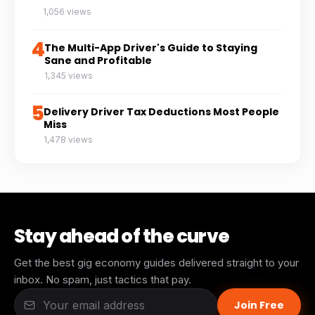
1,056 views
4
The Multi-App Driver's Guide to Staying
Sane and Profitable
1,345 views
5
Delivery Driver Tax Deductions Most People
Miss
1,478 views
Stay ahead of the curve
Get the best gig economy guides delivered straight to your
inbox. No spam, just tactics that pay.
Join Free