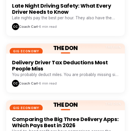
Late Night Driving Safety: What Every
Driver Needs to Know
Late nights pay the best per hour. They also have the
highest risk. Here is how veteran night drivers stay safe
Coach Carl
6 min read
CC
and profitable.
THE DON
THE DON
GIG ECONOMY
Delivery Driver Tax Deductions Most
People Miss
You probably deduct miles. You are probably missing six
other buckets that add up to thousands a year.
Coach Carl
6 min read
CC
THE DON
THE DON
GIG ECONOMY
Comparing the Big Three Delivery Apps:
Which Pays Best in 2026