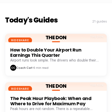
Today's Guides
21 guides
THE DON
THE DON
RIDESHARE
How to Double Your Airport Run
Earnings This Quarter
Airport runs look simple. The drivers who double their
take from them are doing five things everyone else skips.
Coach Carl
6 min read
CC
THE DON
THE DON
RIDESHARE
The Peak Hour Playbook: When and
Where to Drive for Maximum Pay
Peak hours are not random. There is a repeatable