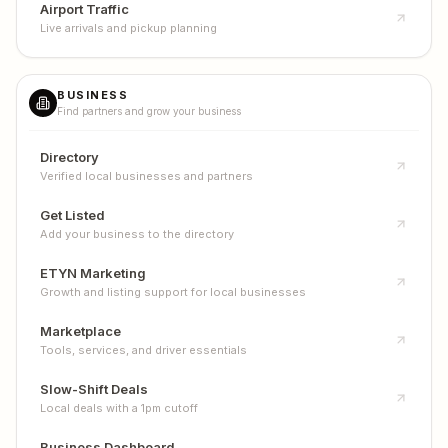
Airport Traffic
Live arrivals and pickup planning
BUSINESS
Find partners and grow your business
Directory
Verified local businesses and partners
Get Listed
Add your business to the directory
ETYN Marketing
Growth and listing support for local businesses
Marketplace
Tools, services, and driver essentials
Slow-Shift Deals
Local deals with a 1pm cutoff
Business Dashboard