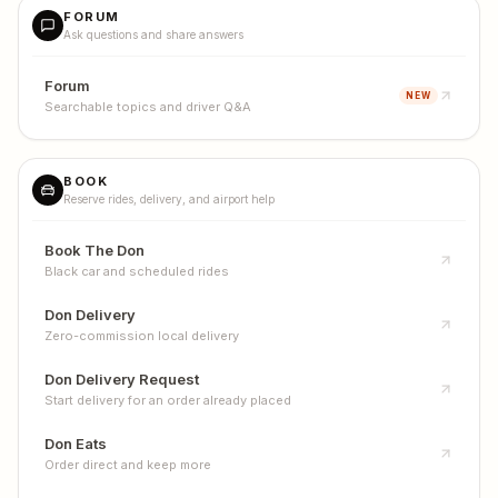
FORUM
Ask questions and share answers
Forum
NEW
Searchable topics and driver Q&A
BOOK
Reserve rides, delivery, and airport help
Book The Don
Black car and scheduled rides
Don Delivery
Zero-commission local delivery
Don Delivery Request
Start delivery for an order already placed
Don Eats
Order direct and keep more