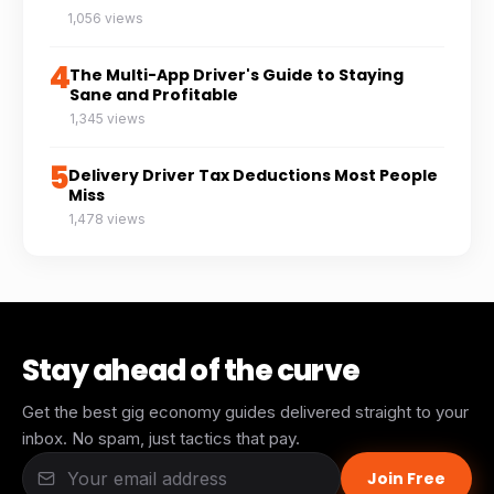
1,056 views
4
The Multi-App Driver's Guide to Staying
Sane and Profitable
1,345 views
5
Delivery Driver Tax Deductions Most People
Miss
1,478 views
Stay ahead of the curve
Get the best gig economy guides delivered straight to your
inbox. No spam, just tactics that pay.
Join Free