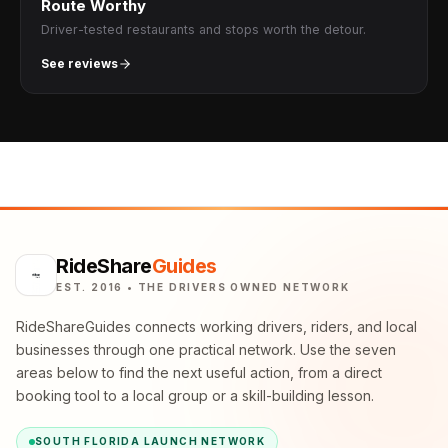
Route Worthy
Driver-tested restaurants and stops worth the detour.
See reviews
RideShare
Guides
EST. 2016 • THE DRIVERS OWNED NETWORK
RideShareGuides connects working drivers, riders, and local
businesses through one practical network. Use the seven
areas below to find the next useful action, from a direct
booking tool to a local group or a skill-building lesson.
SOUTH FLORIDA LAUNCH NETWORK