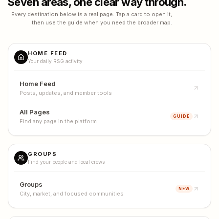
Seven areas, one clear way through.
Every destination below is a real page. Tap a card to open it,
then use the guide when you need the broader map.
HOME FEED
Your daily RSG activity
Home Feed
Posts, updates, and member tools
All Pages
GUIDE
Find any page in the platform
GROUPS
Find your people and local crews
Groups
NEW
City, market, and focused communities