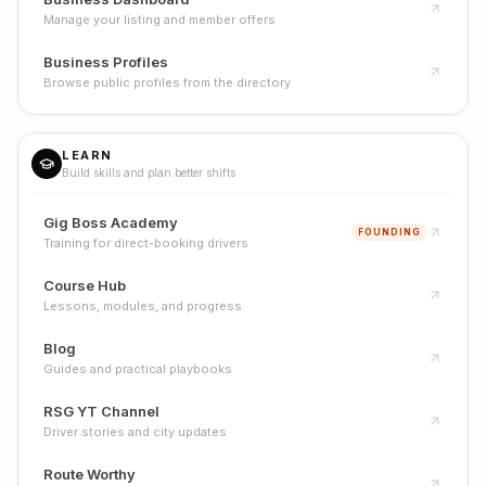
Manage your listing and member offers
Business Profiles
Browse public profiles from the directory
LEARN
Build skills and plan better shifts
Gig Boss Academy
FOUNDING
Training for direct-booking drivers
Course Hub
Lessons, modules, and progress
Blog
Guides and practical playbooks
RSG YT Channel
Driver stories and city updates
Route Worthy