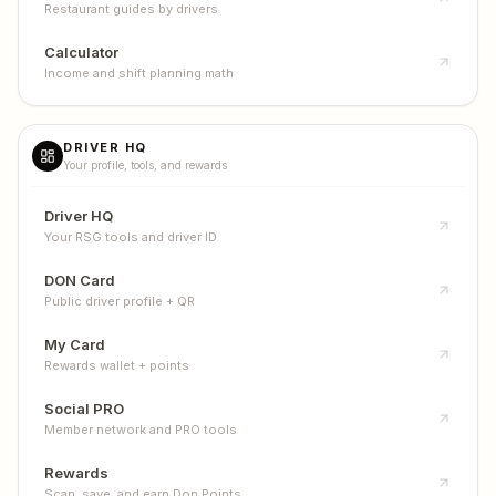
Restaurant guides by drivers
Calculator
Income and shift planning math
DRIVER HQ
Your profile, tools, and rewards
Driver HQ
Your RSG tools and driver ID
DON Card
Public driver profile + QR
My Card
Rewards wallet + points
Social PRO
Member network and PRO tools
Rewards
Scan, save, and earn Don Points