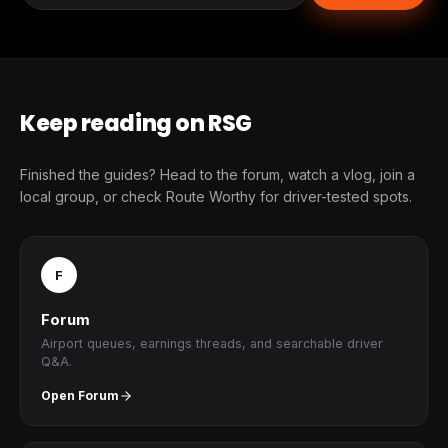
Keep reading on RSG
Finished the guides? Head to the forum, watch a vlog, join a
local group, or check Route Worthy for driver-tested spots.
F
Forum
Airport queues, earnings threads, and searchable driver
Q&A.
Open Forum