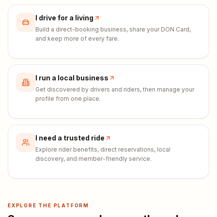
I drive for a living
Build a direct-booking business, share your DON Card,
and keep more of every fare.
I run a local business
Get discovered by drivers and riders, then manage your
profile from one place.
I need a trusted ride
Explore rider benefits, direct reservations, local
discovery, and member-friendly service.
EXPLORE THE PLATFORM