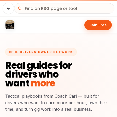
Home
Join Free
THE DRIVERS OWNED NETWORK
Real guides for
drivers who
want
more
Tactical playbooks from Coach Carl — built for
drivers who want to earn more per hour, own their
time, and turn gig work into a real business.