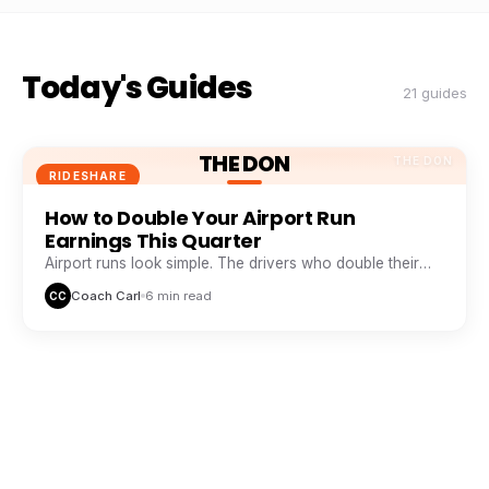
Today's Guides
21 guides
THE DON
THE DON
RIDESHARE
How to Double Your Airport Run
Earnings This Quarter
Airport runs look simple. The drivers who double their
take from them are doing five things everyone else skips.
Coach Carl
6 min read
CC
THE DON
THE DON
RIDESHARE
The Peak Hour Playbook: When and
Where to Drive for Maximum Pay