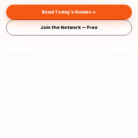
Read Today's Guides
Join the Network — Free