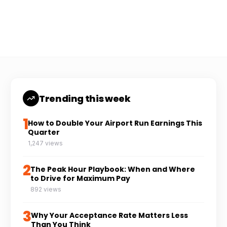
Coach Carl
6 min read
CC
Trending this week
1
How to Double Your Airport Run Earnings This
Quarter
1,247 views
2
The Peak Hour Playbook: When and Where
to Drive for Maximum Pay
892 views
3
Why Your Acceptance Rate Matters Less
Than You Think