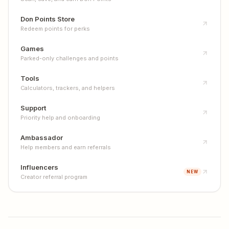
Don Points Store
Redeem points for perks
Games
Parked-only challenges and points
Tools
Calculators, trackers, and helpers
Support
Priority help and onboarding
Ambassador
Help members and earn referrals
Influencers
NEW
Creator referral program