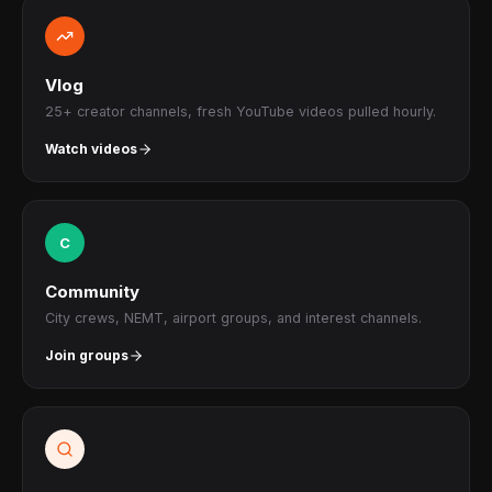
Vlog
25+ creator channels, fresh YouTube videos pulled hourly.
Watch videos
C
Community
City crews, NEMT, airport groups, and interest channels.
Join groups