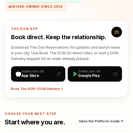
DRIVER-OWNED SINCE 2016
THE DON APP
Book direct. Keep the relationship.
Download The Don Reservations for updates and launch news
in your city. Use Book The DON for direct rides, or start a DON
Delivery request for an order already placed.
DOWNLOAD ON
DOWNLOAD ON
App Store
Google Play
Book The DON
DON Delivery
CHOOSE YOUR NEXT STEP
Start where you are.
Open the Platform Guide