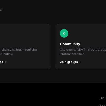
cal
C
Community
r channels, fresh YouTube
City crews, NEMT, airport grou
ed hourly.
interest channels.
os
Join groups
Gig