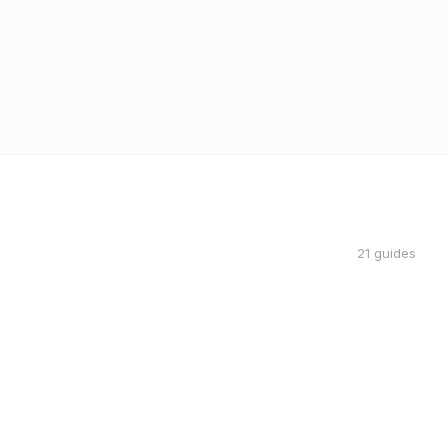
21 guides
THE DON
THE DON
RIDESHARE
5 Passenger Rating Killers That Are
Costing You Money
Coach Carl
4 min read
CC