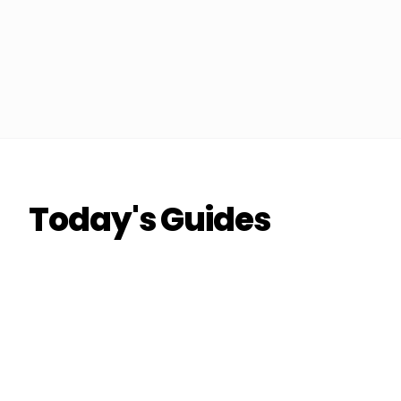
Today's Guides
THE DON
THE DON
RIDESHARE
How to Double Your Airport Run Earnings
This Quarter
Coach Carl
6 min read
CC