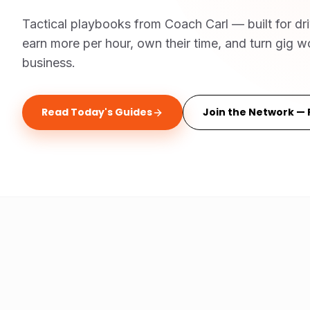
Tactical playbooks from Coach Carl — built for dr
earn more per hour, own their time, and turn gig wo
business.
Read Today's Guides
Join the Network — 