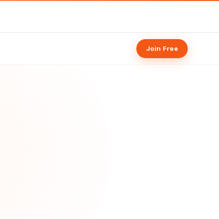
Join Free