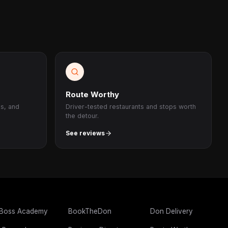
Route Worthy
ps, and
Driver-tested restaurants and stops worth
the detour.
See reviews
 Boss Academy
BookTheDon
Don Delivery