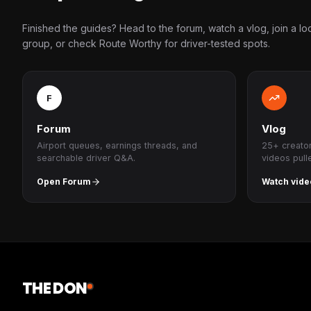
Finished the guides? Head to the forum, watch a vlog, join a lo
group, or check Route Worthy for driver-tested spots.
F
Forum
Vlog
Airport queues, earnings threads, and
25+ creato
searchable driver Q&A.
videos pull
Open Forum
Watch vide
THE DON