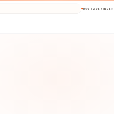
RSG PAGE FINDER