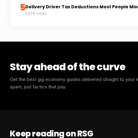
5
Delivery Driver Tax Deductions Most People Mis
1,478 views
Stay ahead of the curve
Get the best gig economy guides delivered straight to your 
spam, just tactics that pay.
Keep reading on RSG