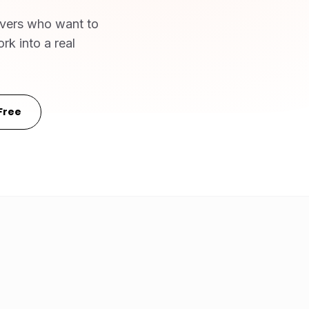
ivers who want to
rk into a real
Free