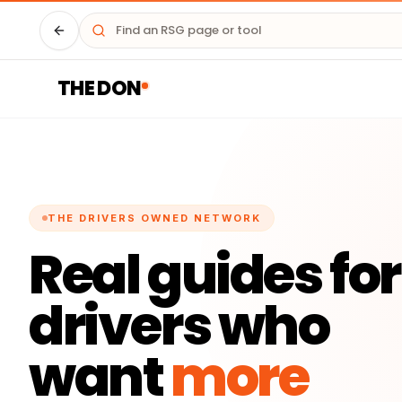
Driver HQ
THE DON
THE DRIVERS OWNED NETWORK
Real guides for
drivers who
want
more