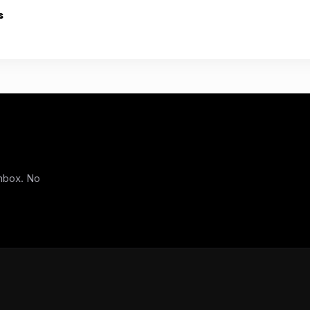
s
inbox. No