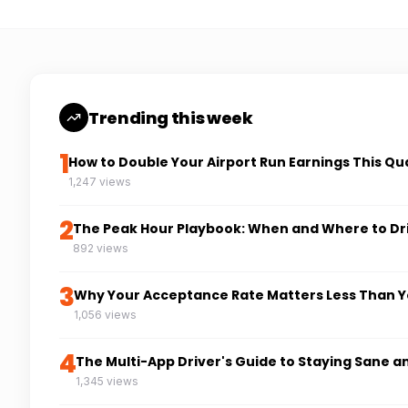
Trending this week
1
How to Double Your Airport Run Earnings This Qu
1,247 views
2
The Peak Hour Playbook: When and Where to Dr
892 views
3
Why Your Acceptance Rate Matters Less Than Y
1,056 views
4
The Multi-App Driver's Guide to Staying Sane a
1,345 views