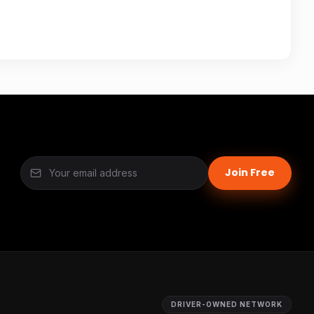
Join Free
DRIVER-OWNED NETWORK