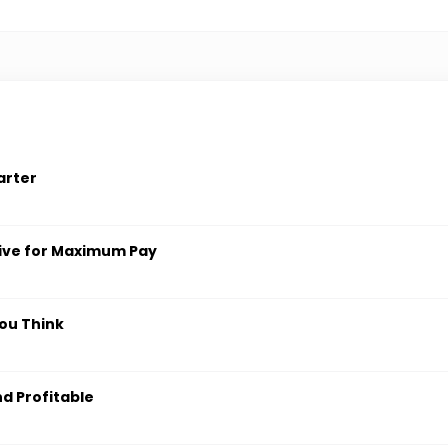
arter
ive for Maximum Pay
ou Think
nd Profitable