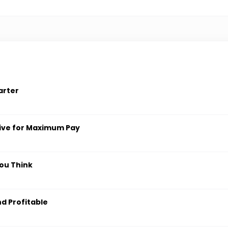
arter
ive for Maximum Pay
ou Think
nd Profitable