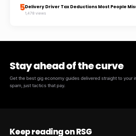
5
Delivery Driver Tax Deductions Most People Mis
1,478 views
Stay ahead of the curve
Get the best gig economy guides delivered straight to your 
spam, just tactics that pay.
Keep reading on RSG