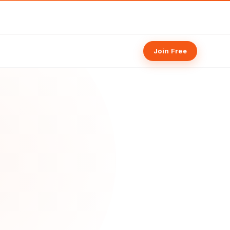
Join Free