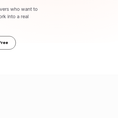
ivers who want to
rk into a real
Free