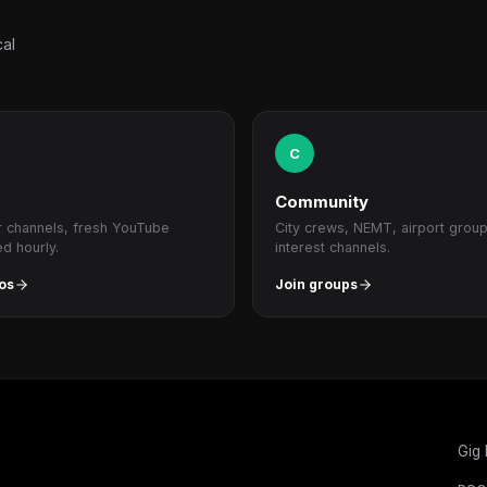
cal
C
Community
r channels, fresh YouTube
City crews, NEMT, airport grou
ed hourly.
interest channels.
os
Join groups
Gig