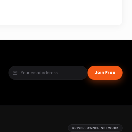
Join Free
DRIVER-OWNED NETWORK