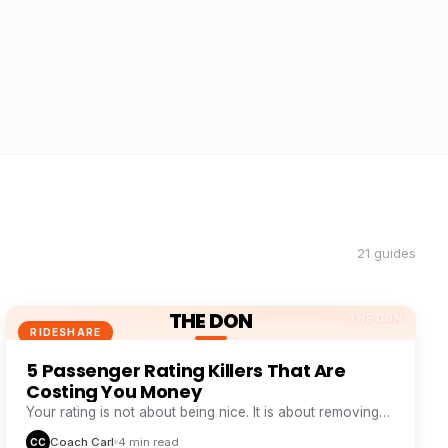
21 guides
THE DON
THE DON
RIDESHARE
5 Passenger Rating Killers That Are
Costing You Money
Your rating is not about being nice. It is about removing
five specific friction points passengers hate.
Coach Carl
4 min read
CC