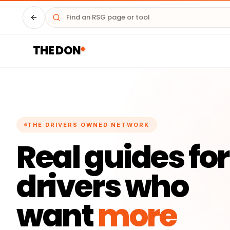
Driver HQ
THE DON
THE DRIVERS OWNED NETWORK
Real guides for
drivers who
want
more