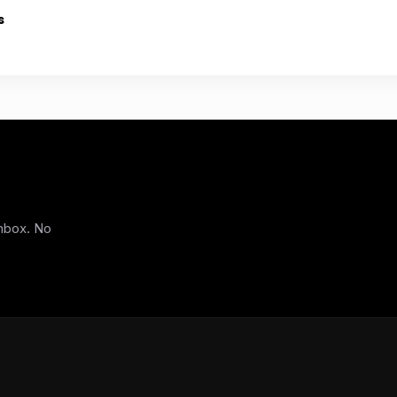
s
inbox. No