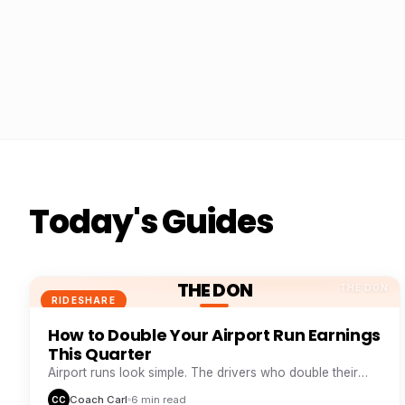
Today's Guides
THE DON
THE DON
RIDESHARE
How to Double Your Airport Run Earnings
This Quarter
Airport runs look simple. The drivers who double their
take from them are doing five things everyone else skips.
Coach Carl
6 min read
CC