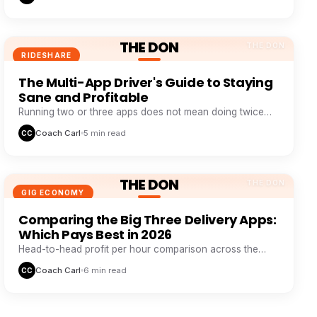
THE DON
THE DON
RIDESHARE
The Multi-App Driver's Guide to Staying
Sane and Profitable
Running two or three apps does not mean doing twice
the work. It means never sitting idle while one app wastes
Coach Carl
5 min read
CC
your time.
THE DON
THE DON
GIG ECONOMY
Comparing the Big Three Delivery Apps:
Which Pays Best in 2026
Head-to-head profit per hour comparison across the
major delivery platforms, based on real driver tracking
Coach Carl
6 min read
CC
data.