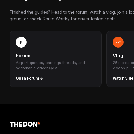
Finished the guides? Head to the forum, watch a vlog, join a lo
group, or check Route Worthy for driver-tested spots.
F
Forum
Vlog
Airport queues, earnings threads, and
25+ creato
searchable driver Q&A.
videos pull
Open Forum
Watch vide
THE DON