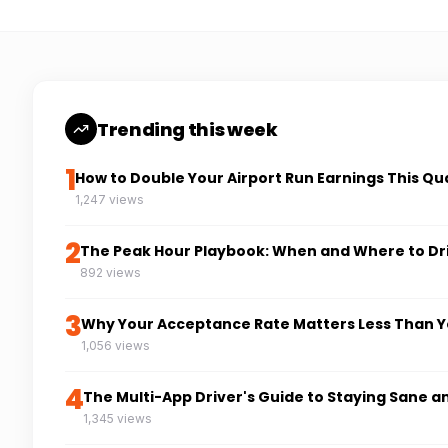
Trending this week
1
How to Double Your Airport Run Earnings This Qu
1,247 views
2
The Peak Hour Playbook: When and Where to Dr
892 views
3
Why Your Acceptance Rate Matters Less Than Y
1,056 views
4
The Multi-App Driver's Guide to Staying Sane a
1,345 views