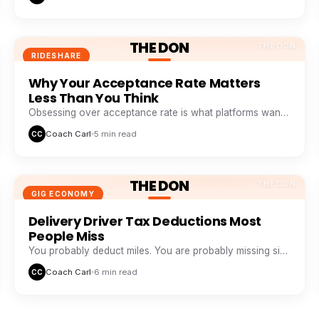
THE DON
THE DON
RIDESHARE
Why Your Acceptance Rate Matters
Less Than You Think
Obsessing over acceptance rate is what platforms want
you to do. Profitable drivers obsess over profit per
Coach Carl
5 min read
CC
minute.
THE DON
THE DON
GIG ECONOMY
Delivery Driver Tax Deductions Most
People Miss
You probably deduct miles. You are probably missing six
other buckets that add up to thousands a year.
Coach Carl
6 min read
CC