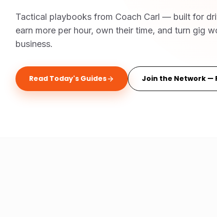
Tactical playbooks from Coach Carl — built for dr
earn more per hour, own their time, and turn gig wo
business.
Read Today's Guides
Join the Network — 