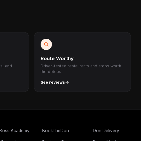
Route Worthy
ps, and
Driver-tested restaurants and stops worth
the detour.
See reviews
 Boss Academy
BookTheDon
Don Delivery