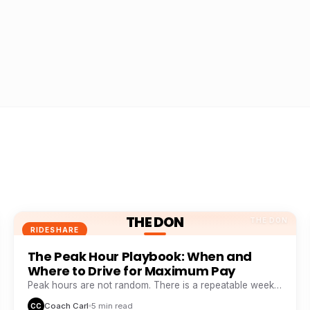
THE DON
THE DON
RIDESHARE
The Peak Hour Playbook: When and
Where to Drive for Maximum Pay
Peak hours are not random. There is a repeatable weekly
pattern that top earners track like a stock chart.
Coach Carl
5 min read
CC