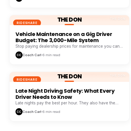
THE DON
THE DON
RIDESHARE
Vehicle Maintenance on a Gig Driver
Budget: The 3,000-Mile System
Stop paying dealership prices for maintenance you can
systemize. This 3,000-mile loop saves drivers $1,200+ a
Coach Carl
6 min read
CC
year.
THE DON
THE DON
RIDESHARE
Late Night Driving Safety: What Every
Driver Needs to Know
Late nights pay the best per hour. They also have the
highest risk. Here is how veteran night drivers stay safe
Coach Carl
6 min read
CC
and profitable.