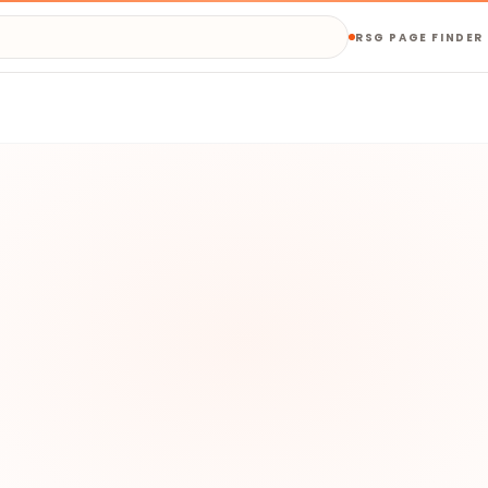
RSG PAGE FINDER