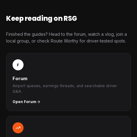
Keep reading on RSG
Finished the guides? Head to the forum, watch a vlog, join a
local group, or check Route Worthy for driver-tested spots.
F
Forum
Airport queues, earnings threads, and searchable driver
Q&A.
Open Forum