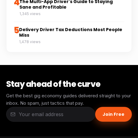
4
The Multi-App Driver's Guide to Staying
Sane and Profitable
1,345 views
5
Delivery Driver Tax Deductions Most People
Miss
1,478 views
Stay ahead of the curve
Get the best gig economy guides delivered straight to your
inbox. No spam, just tactics that pay.
Join Free