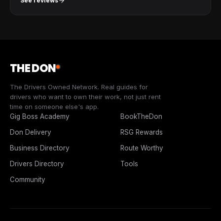
See reviews
THE DON
The Drivers Owned Network. Real guides for
drivers who want to own their work, not just rent
time on someone else's app.
Gig Boss Academy
BookTheDon
Don Delivery
RSG Rewards
Business Directory
Route Worthy
Drivers Directory
Tools
Community