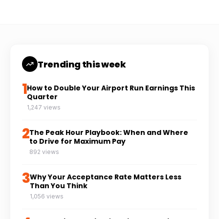
Trending this week
1
How to Double Your Airport Run Earnings This
Quarter
1,247 views
2
The Peak Hour Playbook: When and Where
to Drive for Maximum Pay
892 views
3
Why Your Acceptance Rate Matters Less
Than You Think
1,056 views