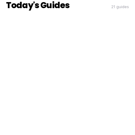
Today's Guides
21 guides
THE DON
THE DON
RIDESHARE
How to Double Your Airport Run
Earnings This Quarter
Coach Carl
6 min read
CC
THE DON
THE DON
RIDESHARE
The Peak Hour Playbook: When and
Where to Drive for Maximum Pay
Coach Carl
5 min read
CC