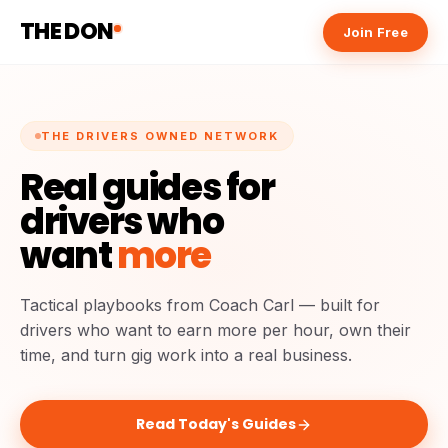
THE DON
Join Free
THE DRIVERS OWNED NETWORK
Real guides for
drivers who
want
more
Tactical playbooks from Coach Carl — built for
drivers who want to earn more per hour, own their
time, and turn gig work into a real business.
Read Today's Guides