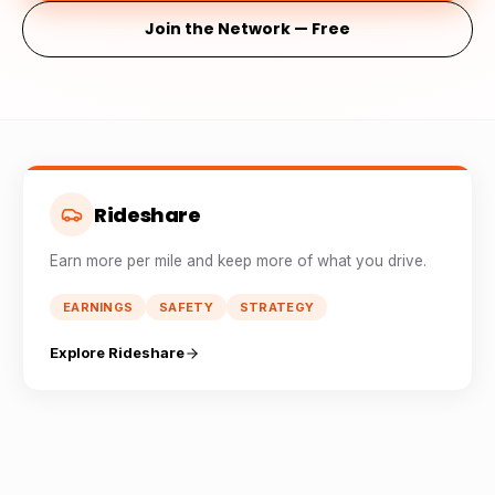
Join the Network — Free
Rideshare
Earn more per mile and keep more of what you drive.
EARNINGS
SAFETY
STRATEGY
Explore Rideshare