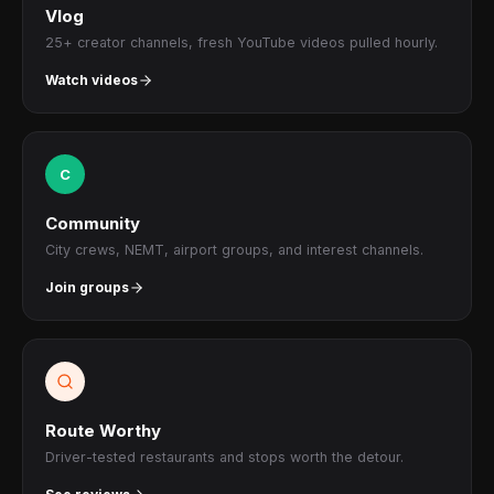
Vlog
25+ creator channels, fresh YouTube videos pulled hourly.
Watch videos
C
Community
City crews, NEMT, airport groups, and interest channels.
Join groups
Route Worthy
Driver-tested restaurants and stops worth the detour.