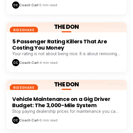
weekly pattern that top earners track like a stock chart.
Coach Carl
5 min read
CC
THE DON
THE DON
RIDESHARE
5 Passenger Rating Killers That Are
Costing You Money
Your rating is not about being nice. It is about removing
five specific friction points passengers hate.
Coach Carl
4 min read
CC
THE DON
THE DON
RIDESHARE
Vehicle Maintenance on a Gig Driver
Budget: The 3,000-Mile System
Stop paying dealership prices for maintenance you can
systemize. This 3,000-mile loop saves drivers $1,200+ a
Coach Carl
6 min read
CC
year.