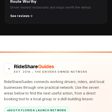
Route Worthy
Driver-tested restaurants and stops worth the detour.
See reviews
RideShare
Guides
EST. 2016 • THE DRIVERS OWNED NETWORK
RideShareGuides connects working drivers, riders, and local
businesses through one practical network. Use the seven
areas below to find the next useful action, from a direct
booking tool to a local group or a skill-building lesson.
SOUTH FLORIDA LAUNCH NETWORK