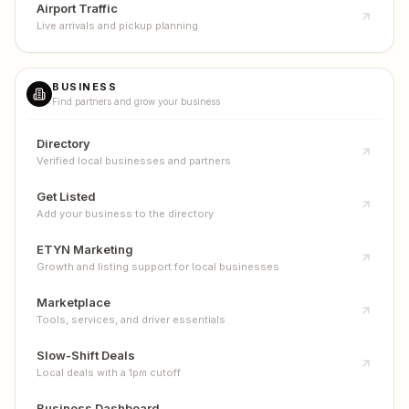
Airport Traffic
Live arrivals and pickup planning
BUSINESS
Find partners and grow your business
Directory
Verified local businesses and partners
Get Listed
Add your business to the directory
ETYN Marketing
Growth and listing support for local businesses
Marketplace
Tools, services, and driver essentials
Slow-Shift Deals
Local deals with a 1pm cutoff
Business Dashboard