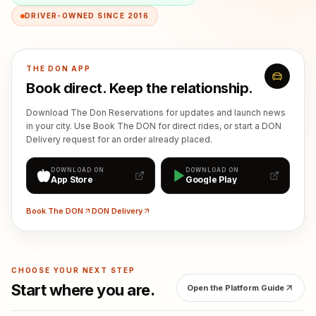
DRIVER-OWNED SINCE 2016
THE DON APP
Book direct. Keep the relationship.
Download The Don Reservations for updates and launch news
in your city. Use Book The DON for direct rides, or start a DON
Delivery request for an order already placed.
DOWNLOAD ON
DOWNLOAD ON
App Store
Google Play
Book The DON
DON Delivery
CHOOSE YOUR NEXT STEP
Start where you are.
Open the Platform Guide