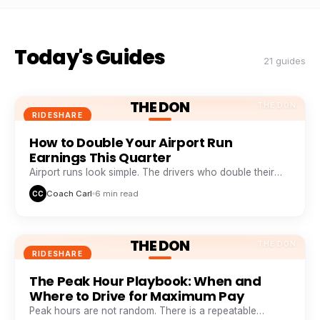
Today's Guides
21 guides
THE DON
THE DON
RIDESHARE
How to Double Your Airport Run
Earnings This Quarter
Airport runs look simple. The drivers who double their
take from them are doing five things everyone else skips.
Coach Carl
6 min read
CC
THE DON
THE DON
RIDESHARE
The Peak Hour Playbook: When and
Where to Drive for Maximum Pay
Peak hours are not random. There is a repeatable