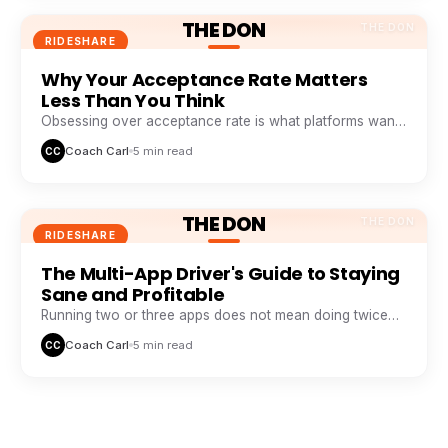
THE DON
THE DON
RIDESHARE
Why Your Acceptance Rate Matters
Less Than You Think
Obsessing over acceptance rate is what platforms want
you to do. Profitable drivers obsess over profit per
Coach Carl
5 min read
CC
minute.
THE DON
THE DON
RIDESHARE
The Multi-App Driver's Guide to Staying
Sane and Profitable
Running two or three apps does not mean doing twice
the work. It means never sitting idle while one app
Coach Carl
5 min read
CC
wastes your time.
THE DON
THE DON
RIDESHARE