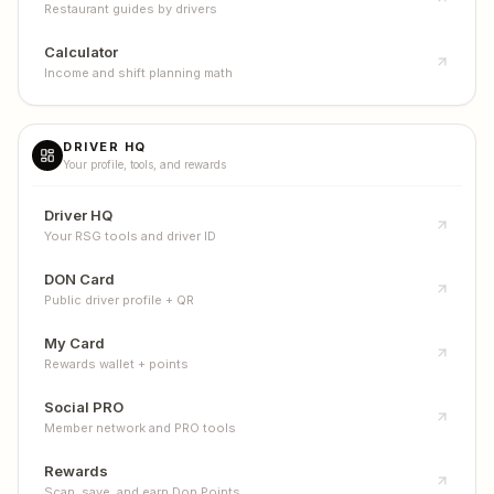
Restaurant guides by drivers
Calculator
Income and shift planning math
DRIVER HQ
Your profile, tools, and rewards
Driver HQ
Your RSG tools and driver ID
DON Card
Public driver profile + QR
My Card
Rewards wallet + points
Social PRO
Member network and PRO tools
Rewards
Scan, save, and earn Don Points