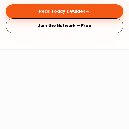
Read Today's Guides
Join the Network — Free