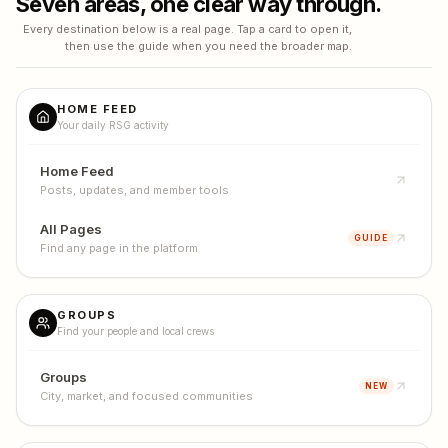
Seven areas, one clear way through.
Every destination below is a real page. Tap a card to open it,
then use the guide when you need the broader map.
HOME FEED
Your daily RSG activity
Home Feed
Posts, updates, and member tools
All Pages
GUIDE
Find any page in the platform
GROUPS
Find your people and local crews
Groups
NEW
City, market, and focused communities