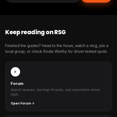
Keep reading on RSG
Finished the guides? Head to the forum, watch a vlog, join a
local group, or check Route Worthy for driver-tested spots.
F
Forum
Airport queues, earnings threads, and searchable driver
Q&A.
Open Forum