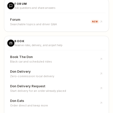
FORUM
Ask questions and share answers
Forum
NEW
Searchable topics and driver Q&A
BOOK
Reserve rides, delivery, and airport help
Book The Don
Black car and scheduled rides
Don Delivery
Zero-commission local delivery
Don Delivery Request
Start delivery for an order already placed
Don Eats
Order direct and keep more