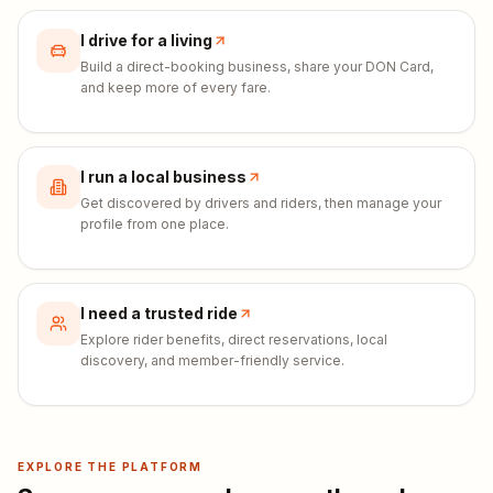
I drive for a living
Build a direct-booking business, share your DON Card,
and keep more of every fare.
I run a local business
Get discovered by drivers and riders, then manage your
profile from one place.
I need a trusted ride
Explore rider benefits, direct reservations, local
discovery, and member-friendly service.
EXPLORE THE PLATFORM