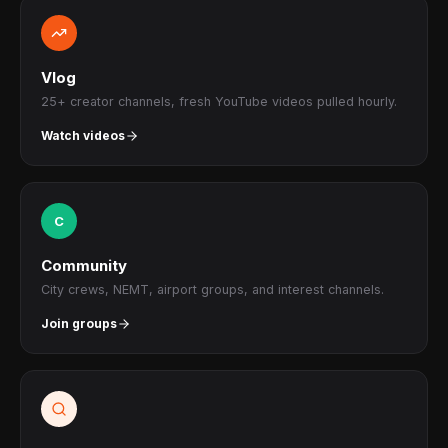
Vlog
25+ creator channels, fresh YouTube videos pulled hourly.
Watch videos
C
Community
City crews, NEMT, airport groups, and interest channels.
Join groups