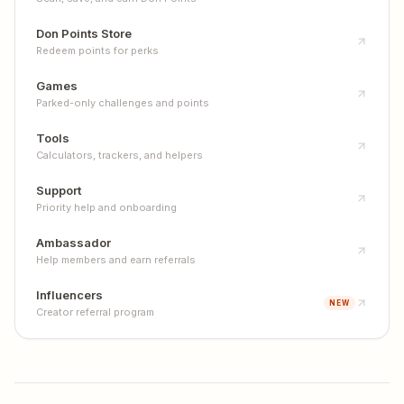
Don Points Store
Redeem points for perks
Games
Parked-only challenges and points
Tools
Calculators, trackers, and helpers
Support
Priority help and onboarding
Ambassador
Help members and earn referrals
Influencers
NEW
Creator referral program