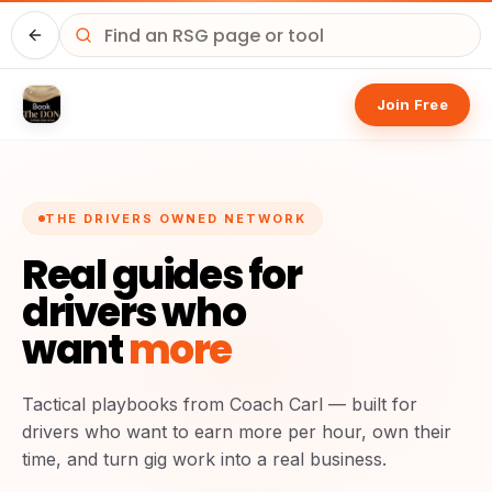
Home
Join Free
THE DRIVERS OWNED NETWORK
Real guides for
drivers who
want
more
Tactical playbooks from Coach Carl — built for
drivers who want to earn more per hour, own their
time, and turn gig work into a real business.