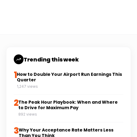
Coach Carl
6 min read
CC
Trending this week
1
How to Double Your Airport Run Earnings This
Quarter
1,247 views
2
The Peak Hour Playbook: When and Where
to Drive for Maximum Pay
892 views
3
Why Your Acceptance Rate Matters Less
Than You Think