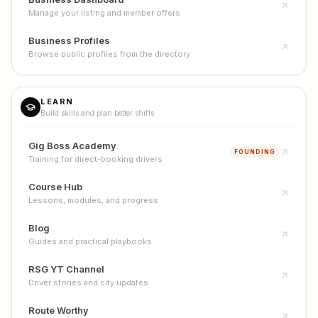
Manage your listing and member offers
Business Profiles
Browse public profiles from the directory
LEARN
Build skills and plan better shifts
Gig Boss Academy
FOUNDING
Training for direct-booking drivers
Course Hub
Lessons, modules, and progress
Blog
Guides and practical playbooks
RSG YT Channel
Driver stories and city updates
Route Worthy