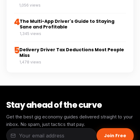
1,056 views
4
The Multi-App Driver's Guide to Staying
Sane and Profitable
1,345 views
5
Delivery Driver Tax Deductions Most People
Miss
1,478 views
Stay ahead of the curve
Get the best gig economy guides delivered straight to your
inbox. No spam, just tactics that pay.
Join Free