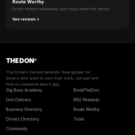
Route Worthy
Driver-tested restaurants and stops worth the detour.
See reviews
THE DON
The Drivers Owned Network. Real guides for
drivers who want to own their work, not just rent
time on someone else's app.
Gig Boss Academy
BookTheDon
Don Delivery
RSG Rewards
Business Directory
Route Worthy
Drivers Directory
Tools
Community