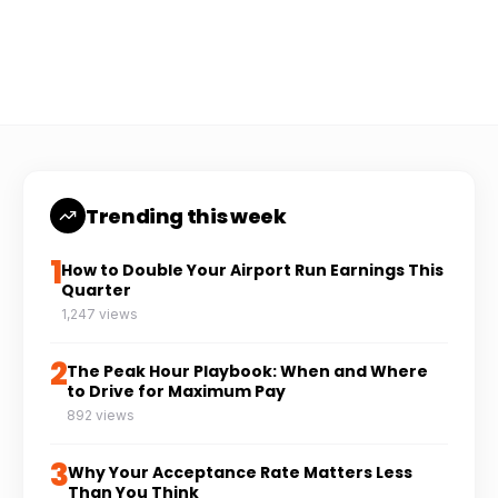
Coach Carl
6 min read
CC
Trending this week
1
How to Double Your Airport Run Earnings This
Quarter
1,247 views
2
The Peak Hour Playbook: When and Where
to Drive for Maximum Pay
892 views
3
Why Your Acceptance Rate Matters Less
Than You Think