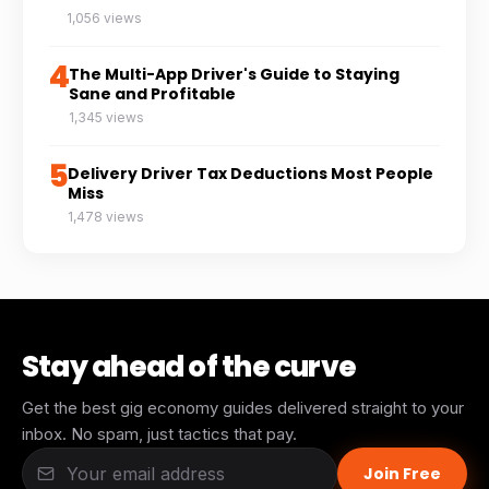
1,056 views
4
The Multi-App Driver's Guide to Staying
Sane and Profitable
1,345 views
5
Delivery Driver Tax Deductions Most People
Miss
1,478 views
Stay ahead of the curve
Get the best gig economy guides delivered straight to your
inbox. No spam, just tactics that pay.
Join Free