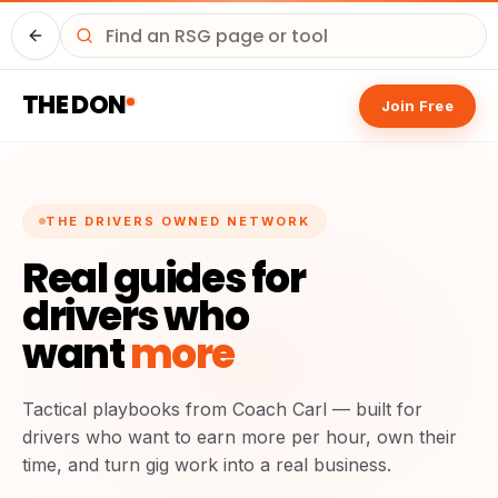
Driver HQ
THE DON
Join Free
THE DRIVERS OWNED NETWORK
Real guides for
drivers who
want
more
Tactical playbooks from Coach Carl — built for
drivers who want to earn more per hour, own their
time, and turn gig work into a real business.