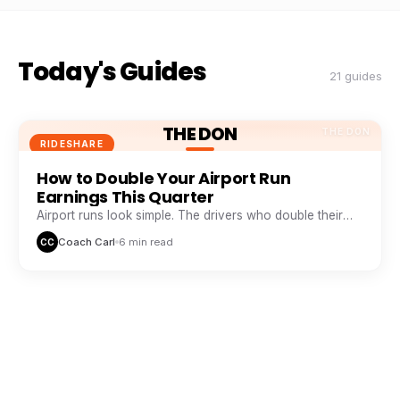
Today's Guides
21 guides
THE DON
THE DON
RIDESHARE
How to Double Your Airport Run
Earnings This Quarter
Airport runs look simple. The drivers who double their
take from them are doing five things everyone else skips.
Coach Carl
6 min read
CC
THE DON
THE DON
RIDESHARE
The Peak Hour Playbook: When and
Where to Drive for Maximum Pay