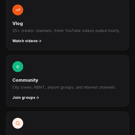
Vlog
25+ creator channels, fresh YouTube videos pulled hourly.
Watch videos
C
Community
City crews, NEMT, airport groups, and interest channels.
Join groups