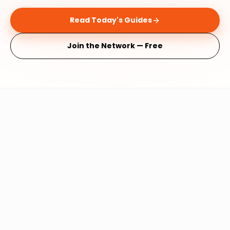
Read Today's Guides
Join the Network — Free