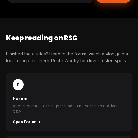
Keep reading on RSG
Finished the guides? Head to the forum, watch a vlog, join a
local group, or check Route Worthy for driver-tested spots.
F
Forum
Airport queues, earnings threads, and searchable driver
Q&A.
Open Forum