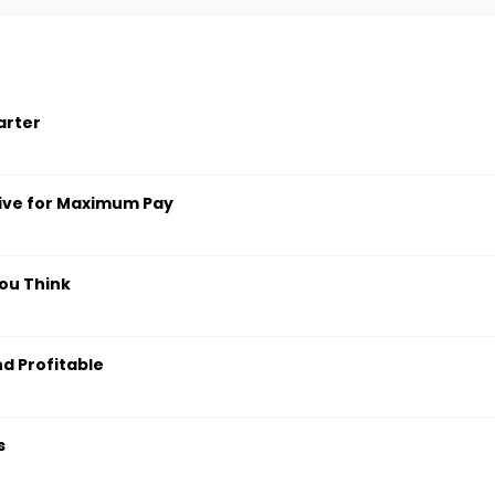
arter
ive for Maximum Pay
ou Think
nd Profitable
s