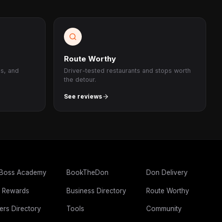
Route Worthy
ps, and
Driver-tested restaurants and stops worth
the detour.
See reviews
 Boss Academy
BookTheDon
Don Delivery
 Rewards
Business Directory
Route Worthy
ers Directory
Tools
Community