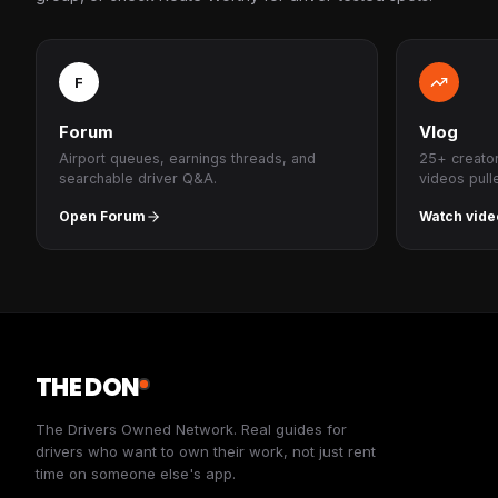
F
Forum
Vlog
Airport queues, earnings threads, and
25+ creato
searchable driver Q&A.
videos pull
Open Forum
Watch vide
THE DON
The Drivers Owned Network. Real guides for
drivers who want to own their work, not just rent
time on someone else's app.