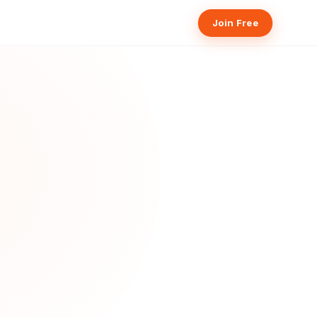
Join Free