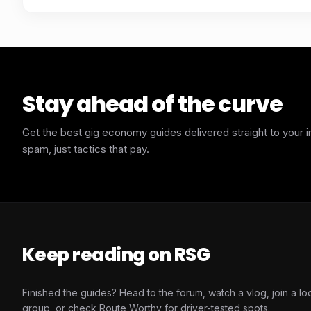
Stay ahead of the curve
Get the best gig economy guides delivered straight to your 
spam, just tactics that pay.
Keep reading on RSG
Finished the guides? Head to the forum, watch a vlog, join a lo
group, or check Route Worthy for driver-tested spots.