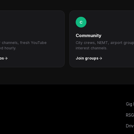
C
Community
r channels, fresh YouTube
City crews, NEMT, airport grou
ed hourly.
interest channels.
os
Join groups
Gig
RSG
Driv