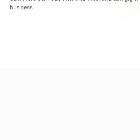
business.