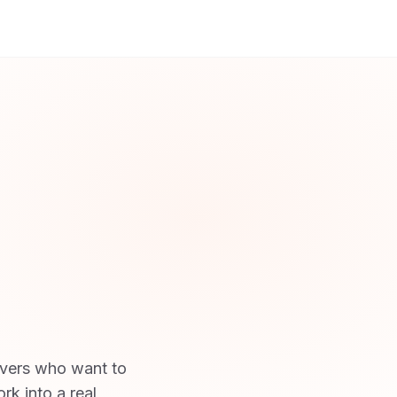
ivers who want to
rk into a real