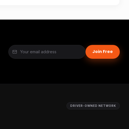
Join Free
DRIVER-OWNED NETWORK