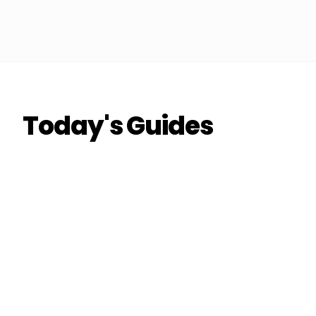
Today's Guides
THE DON
THE DON
RIDESHARE
How to Double Your Airport Run Earnings
This Quarter
Coach Carl
6 min read
CC
THE DON