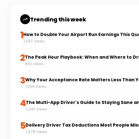
Trending this week
1
How to Double Your Airport Run Earnings This Qu
1,247 views
2
The Peak Hour Playbook: When and Where to Dr
892 views
3
Why Your Acceptance Rate Matters Less Than Y
1,056 views
4
The Multi-App Driver's Guide to Staying Sane a
1,345 views
5
Delivery Driver Tax Deductions Most People Mis
1,478 views