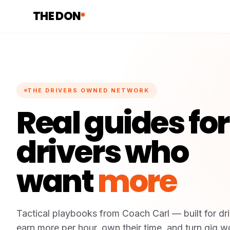
THE DON
THE DRIVERS OWNED NETWORK
Real guides for
drivers who
want
more
Tactical playbooks from Coach Carl — built for dr
earn more per hour, own their time, and turn gig wo