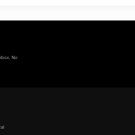
inbox. No
cal