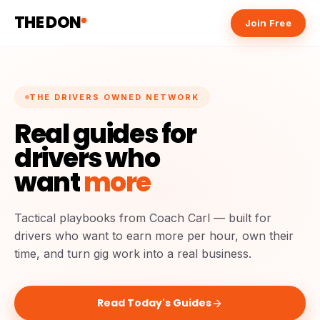
THE DON
Join Free
THE DRIVERS OWNED NETWORK
Real guides for
drivers who
want
more
Tactical playbooks from Coach Carl — built for
drivers who want to earn more per hour, own their
time, and turn gig work into a real business.
Read Today's Guides