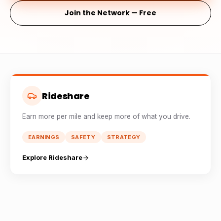
Join the Network — Free
Rideshare
Earn more per mile and keep more of what you drive.
EARNINGS
SAFETY
STRATEGY
Explore Rideshare