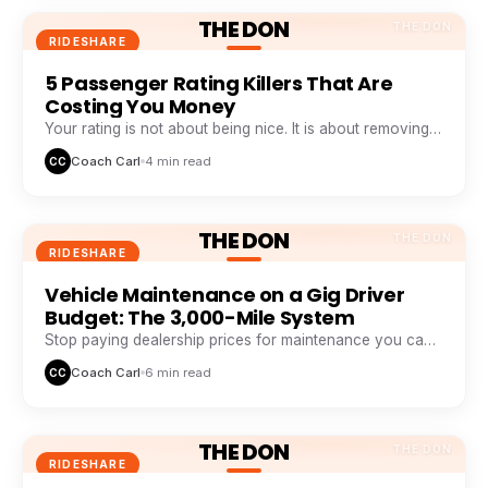
THE DON
THE DON
RIDESHARE
5 Passenger Rating Killers That Are
Costing You Money
Your rating is not about being nice. It is about removing
five specific friction points passengers hate.
Coach Carl
4 min read
CC
THE DON
THE DON
RIDESHARE
Vehicle Maintenance on a Gig Driver
Budget: The 3,000-Mile System
Stop paying dealership prices for maintenance you can
systemize. This 3,000-mile loop saves drivers $1,200+ a
Coach Carl
6 min read
CC
year.
THE DON
THE DON
RIDESHARE