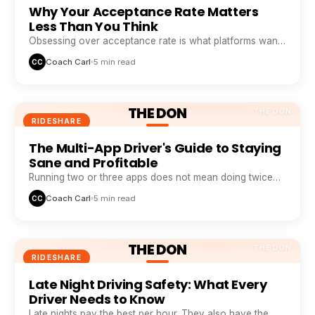
Why Your Acceptance Rate Matters
Less Than You Think
Obsessing over acceptance rate is what platforms want
you to do. Profitable drivers obsess over profit per
Coach Carl
5 min read
CC
minute.
THE DON
THE DON
RIDESHARE
The Multi-App Driver's Guide to Staying
Sane and Profitable
Running two or three apps does not mean doing twice
the work. It means never sitting idle while one app
Coach Carl
5 min read
CC
wastes your time.
THE DON
THE DON
RIDESHARE
Late Night Driving Safety: What Every
Driver Needs to Know
Late nights pay the best per hour. They also have the