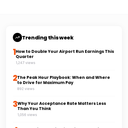
Trending this week
1
How to Double Your Airport Run Earnings This
Quarter
1,247 views
2
The Peak Hour Playbook: When and Where
to Drive for Maximum Pay
892 views
3
Why Your Acceptance Rate Matters Less
Than You Think
1,056 views