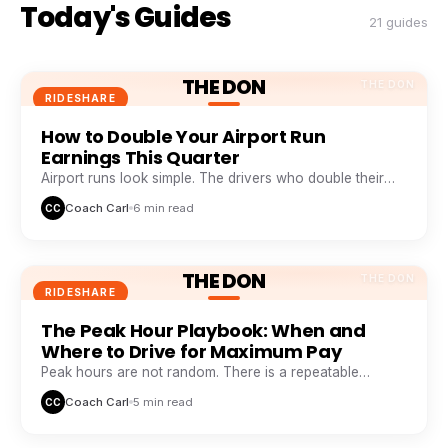
Today's Guides
21 guides
THE DON
THE DON
RIDESHARE
How to Double Your Airport Run
Earnings This Quarter
Airport runs look simple. The drivers who double their
take from them are doing five things everyone else skips.
Coach Carl
6 min read
CC
THE DON
THE DON
RIDESHARE
The Peak Hour Playbook: When and
Where to Drive for Maximum Pay
Peak hours are not random. There is a repeatable
weekly pattern that top earners track like a stock chart.
Coach Carl
5 min read
CC