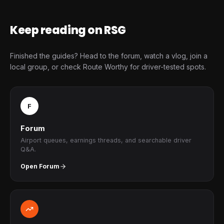
Keep reading on RSG
Finished the guides? Head to the forum, watch a vlog, join a
local group, or check Route Worthy for driver-tested spots.
F
Forum
Airport queues, earnings threads, and searchable driver
Q&A.
Open Forum