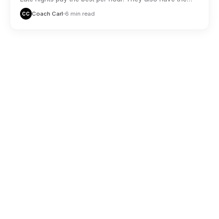
highest risk. Here is how veteran night drivers stay safe
Coach Carl
6 min read
CC
and profitable.
THE DON
THE DON
GIG ECONOMY
Delivery Driver Tax Deductions Most
People Miss
Coach Carl
6 min read
CC
THE DON
THE DON
GIG ECONOMY
Comparing the Big Three Delivery Apps:
Which Pays Best in 2026
Coach Carl
6 min read
CC