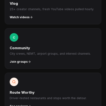
Vlog
25+ creator channels, fresh YouTube videos pulled hourly.
Watch videos
C
Community
City crews, NEMT, airport groups, and interest channels.
Join groups
Route Worthy
Driver-tested restaurants and stops worth the detour.