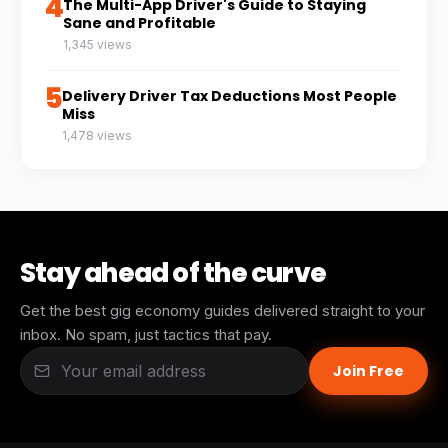
4
The Multi-App Driver's Guide to Staying
Sane and Profitable
1,345 views
5
Delivery Driver Tax Deductions Most People
Miss
1,478 views
Stay ahead of the curve
Get the best gig economy guides delivered straight to your
inbox. No spam, just tactics that pay.
Join Free