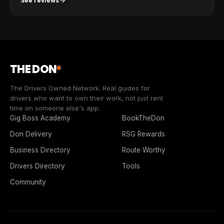
See reviews
THE DON
The Drivers Owned Network. Real guides for
drivers who want to own their work, not just rent
time on someone else's app.
Gig Boss Academy
BookTheDon
Don Delivery
RSG Rewards
Business Directory
Route Worthy
Drivers Directory
Tools
Community