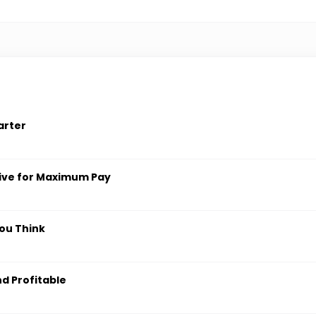
arter
ive for Maximum Pay
ou Think
nd Profitable