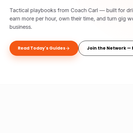
Tactical playbooks from Coach Carl — built for dr
earn more per hour, own their time, and turn gig wo
business.
Read Today's Guides
Join the Network — 