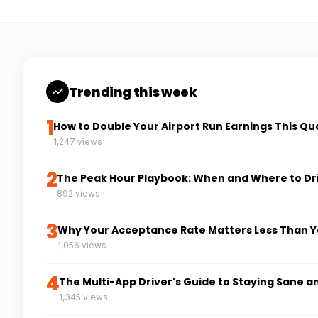
Trending this week
1
How to Double Your Airport Run Earnings This Qu
1,247 views
2
The Peak Hour Playbook: When and Where to Dr
892 views
3
Why Your Acceptance Rate Matters Less Than Y
1,056 views
4
The Multi-App Driver's Guide to Staying Sane a
1,345 views