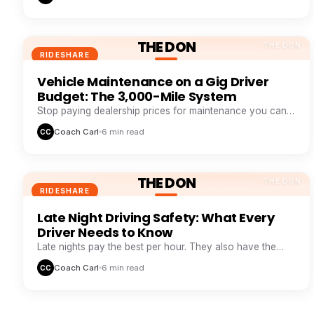
THE DON
THE DON
RIDESHARE
Vehicle Maintenance on a Gig Driver
Budget: The 3,000-Mile System
Stop paying dealership prices for maintenance you can
systemize. This 3,000-mile loop saves drivers $1,200+ a
Coach Carl
6 min read
CC
year.
THE DON
THE DON
RIDESHARE
Late Night Driving Safety: What Every
Driver Needs to Know
Late nights pay the best per hour. They also have the
highest risk. Here is how veteran night drivers stay safe
Coach Carl
6 min read
CC
and profitable.