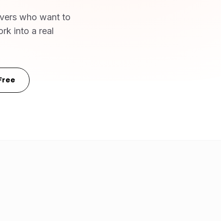
ivers who want to
rk into a real
Free