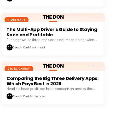
THE DON
THE DON
RIDESHARE
The Multi-App Driver's Guide to Staying
Sane and Profitable
Running two or three apps does not mean doing twice
the work. It means never sitting idle while one app wastes
Coach Carl
5 min read
CC
your time.
THE DON
THE DON
GIG ECONOMY
Comparing the Big Three Delivery Apps:
Which Pays Best in 2026
Head-to-head profit per hour comparison across the
major delivery platforms, based on real driver tracking
Coach Carl
6 min read
CC
data.