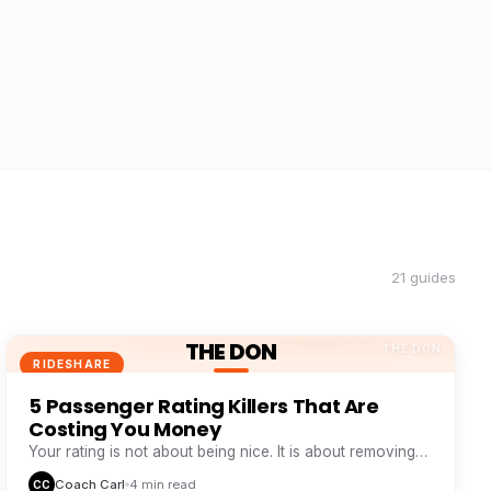
21 guides
THE DON
THE DON
RIDESHARE
5 Passenger Rating Killers That Are
Costing You Money
Your rating is not about being nice. It is about removing
five specific friction points passengers hate.
Coach Carl
4 min read
CC