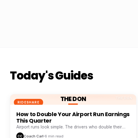
Today's Guides
THE DON
THE DON
RIDESHARE
How to Double Your Airport Run Earnings
This Quarter
Airport runs look simple. The drivers who double their
take from them are doing five things everyone else skips.
Coach Carl
6 min read
CC