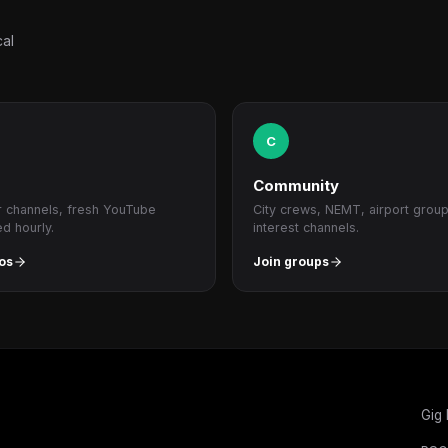
cal
C
Community
r channels, fresh YouTube
City crews, NEMT, airport grou
ed hourly.
interest channels.
os
Join groups
Gig