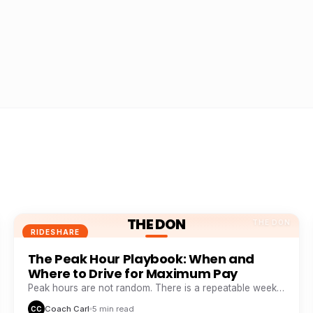
THE DON
THE DON
RIDESHARE
The Peak Hour Playbook: When and
Where to Drive for Maximum Pay
Peak hours are not random. There is a repeatable weekly
pattern that top earners track like a stock chart.
Coach Carl
5 min read
CC