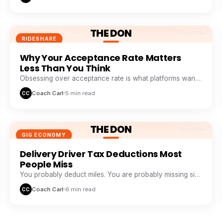
THE DON
THE DON
RIDESHARE
Why Your Acceptance Rate Matters
Less Than You Think
Obsessing over acceptance rate is what platforms want
you to do. Profitable drivers obsess over profit per
Coach Carl
5 min read
CC
minute.
THE DON
THE DON
GIG ECONOMY
Delivery Driver Tax Deductions Most
People Miss
You probably deduct miles. You are probably missing six
other buckets that add up to thousands a year.
Coach Carl
6 min read
CC