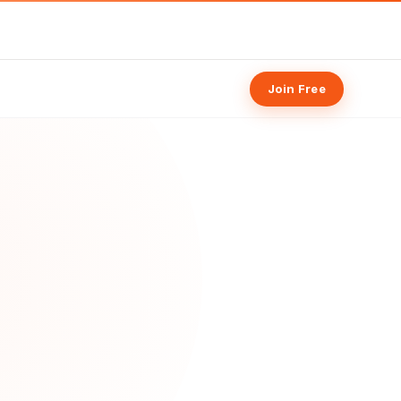
Join Free