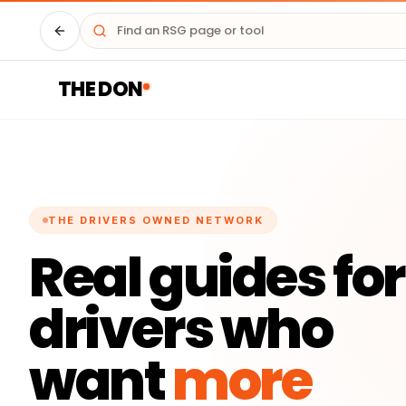
Driver HQ
THE DON
THE DRIVERS OWNED NETWORK
Real guides for
drivers who
want
more