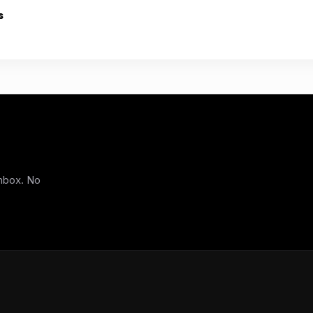
s
inbox. No