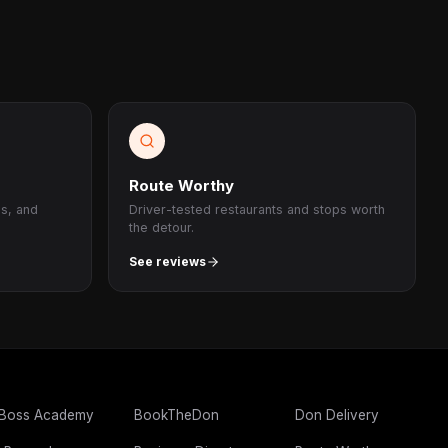
Route Worthy
ps, and
Driver-tested restaurants and stops worth
the detour.
See reviews
 Boss Academy
BookTheDon
Don Delivery