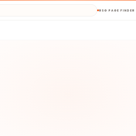
RSG PAGE FINDER