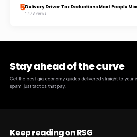
5
Delivery Driver Tax Deductions Most People Mis
1,478 views
Stay ahead of the curve
Get the best gig economy guides delivered straight to your 
spam, just tactics that pay.
Keep reading on RSG