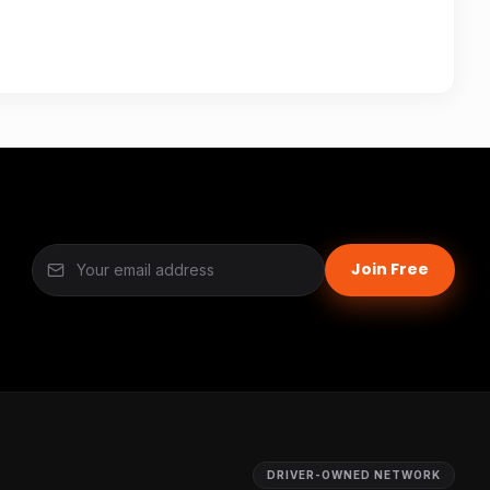
Join Free
DRIVER-OWNED NETWORK