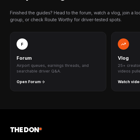
Finished the guides? Head to the forum, watch a vlog, join a lo
group, or check Route Worthy for driver-tested spots.
F
Forum
Vlog
Airport queues, earnings threads, and
25+ creato
searchable driver Q&A.
videos pull
Open Forum
Watch vide
THE DON