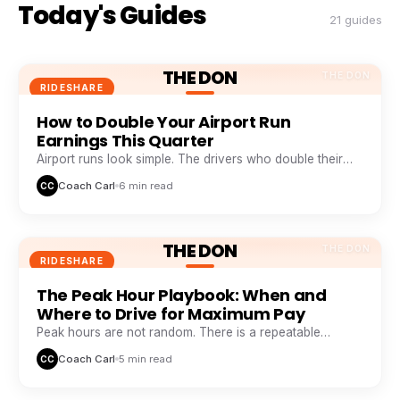
Today's Guides
21 guides
THE DON
THE DON
RIDESHARE
How to Double Your Airport Run
Earnings This Quarter
Airport runs look simple. The drivers who double their
take from them are doing five things everyone else skips.
Coach Carl
6 min read
CC
THE DON
THE DON
RIDESHARE
The Peak Hour Playbook: When and
Where to Drive for Maximum Pay
Peak hours are not random. There is a repeatable
weekly pattern that top earners track like a stock chart.
Coach Carl
5 min read
CC