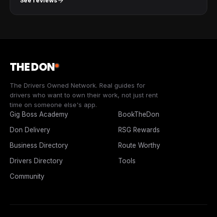
See reviews
THE DON
The Drivers Owned Network. Real guides for
drivers who want to own their work, not just rent
time on someone else's app.
Gig Boss Academy
BookTheDon
Don Delivery
RSG Rewards
Business Directory
Route Worthy
Drivers Directory
Tools
Community