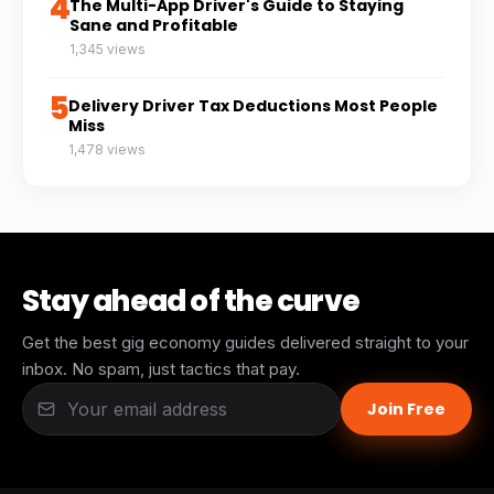
4
The Multi-App Driver's Guide to Staying
Sane and Profitable
1,345 views
5
Delivery Driver Tax Deductions Most People
Miss
1,478 views
Stay ahead of the curve
Get the best gig economy guides delivered straight to your
inbox. No spam, just tactics that pay.
Join Free