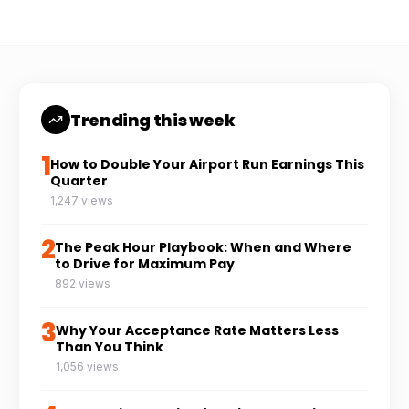
Trending this week
1
How to Double Your Airport Run Earnings This
Quarter
1,247 views
2
The Peak Hour Playbook: When and Where
to Drive for Maximum Pay
892 views
3
Why Your Acceptance Rate Matters Less
Than You Think
1,056 views