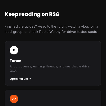
Keep reading on RSG
Finished the guides? Head to the forum, watch a vlog, join a
local group, or check Route Worthy for driver-tested spots.
F
Forum
Airport queues, earnings threads, and searchable driver
Q&A.
Open Forum