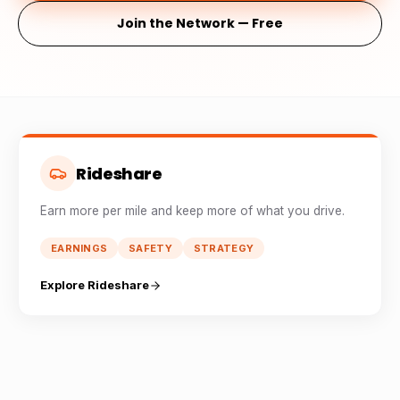
Join the Network — Free
Rideshare
Earn more per mile and keep more of what you drive.
EARNINGS
SAFETY
STRATEGY
Explore Rideshare