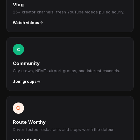
Vlog
25+ creator channels, fresh YouTube videos pulled hourly.
Watch videos
C
Community
City crews, NEMT, airport groups, and interest channels.
Join groups
Route Worthy
Driver-tested restaurants and stops worth the detour.