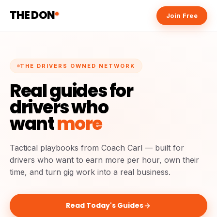
THE DON
Join Free
THE DRIVERS OWNED NETWORK
Real guides for
drivers who
want
more
Tactical playbooks from Coach Carl — built for
drivers who want to earn more per hour, own their
time, and turn gig work into a real business.
Read Today's Guides