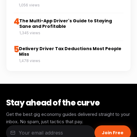
1,056 views
4
The Multi-App Driver's Guide to Staying
Sane and Profitable
1,345 views
5
Delivery Driver Tax Deductions Most People
Miss
1,478 views
Stay ahead of the curve
Get the best gig economy guides delivered straight to your
inbox. No spam, just tactics that pay.
Join Free