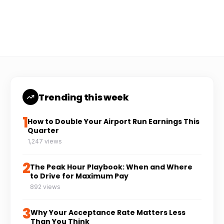
Coach Carl
6 min read
CC
Trending this week
1
How to Double Your Airport Run Earnings This
Quarter
1,247 views
2
The Peak Hour Playbook: When and Where
to Drive for Maximum Pay
892 views
3
Why Your Acceptance Rate Matters Less
Than You Think