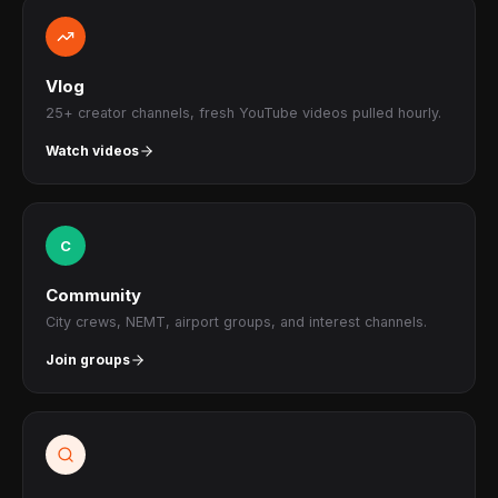
Vlog
25+ creator channels, fresh YouTube videos pulled hourly.
Watch videos
C
Community
City crews, NEMT, airport groups, and interest channels.
Join groups