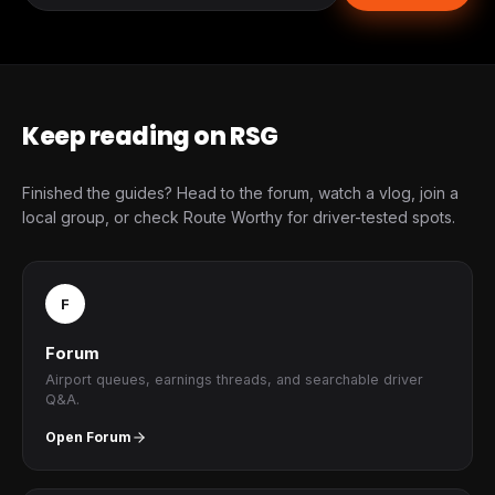
Keep reading on RSG
Finished the guides? Head to the forum, watch a vlog, join a
local group, or check Route Worthy for driver-tested spots.
F
Forum
Airport queues, earnings threads, and searchable driver
Q&A.
Open Forum