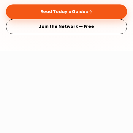
Read Today's Guides
Join the Network — Free