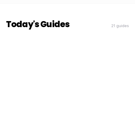
Today's Guides
21 guides
THE DON
THE DON
RIDESHARE
How to Double Your Airport Run
Earnings This Quarter
Coach Carl
6 min read
CC
THE DON
THE DON
RIDESHARE
The Peak Hour Playbook: When and
Where to Drive for Maximum Pay