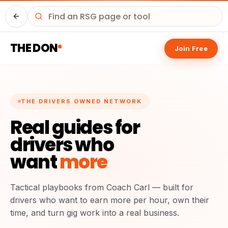
Driver HQ
THE DON
Join Free
THE DRIVERS OWNED NETWORK
Real guides for
drivers who
want
more
Tactical playbooks from Coach Carl — built for
drivers who want to earn more per hour, own their
time, and turn gig work into a real business.