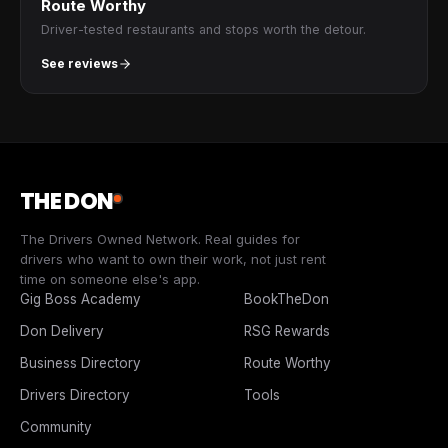
Route Worthy
Driver-tested restaurants and stops worth the detour.
See reviews
THE DON
The Drivers Owned Network. Real guides for
drivers who want to own their work, not just rent
time on someone else's app.
Gig Boss Academy
BookTheDon
Don Delivery
RSG Rewards
Business Directory
Route Worthy
Drivers Directory
Tools
Community