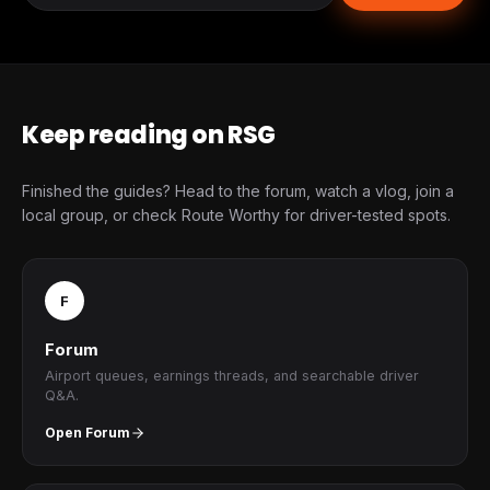
Keep reading on RSG
Finished the guides? Head to the forum, watch a vlog, join a
local group, or check Route Worthy for driver-tested spots.
F
Forum
Airport queues, earnings threads, and searchable driver
Q&A.
Open Forum