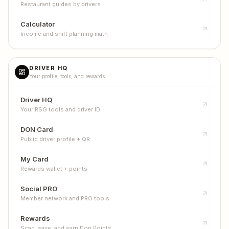
Restaurant guides by drivers
Calculator
Income and shift planning math
DRIVER HQ
Your profile, tools, and rewards
Driver HQ
Your RSG tools and driver ID
DON Card
Public driver profile + QR
My Card
Rewards wallet + points
Social PRO
Member network and PRO tools
Rewards
Scan, save, and earn Don Points