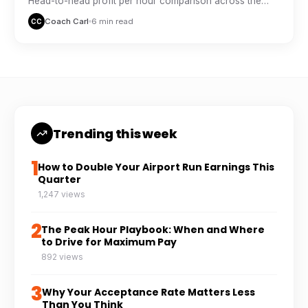
Head-to-head profit per hour comparison across the
major delivery platforms, based on real driver tracking
Coach Carl
6 min read
CC
data.
Trending this week
1
How to Double Your Airport Run Earnings This
Quarter
1,247 views
2
The Peak Hour Playbook: When and Where
to Drive for Maximum Pay
892 views
3
Why Your Acceptance Rate Matters Less
Than You Think