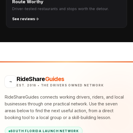
Route Worthy
Driver-tested restaurants and stops worth the detour.
See reviews
RideShare
Guides
EST. 2016 • THE DRIVERS OWNED NETWORK
RideShareGuides connects working drivers, riders, and local
businesses through one practical network. Use the seven
areas below to find the next useful action, from a direct
booking tool to a local group or a skill-building lesson.
SOUTH FLORIDA LAUNCH NETWORK