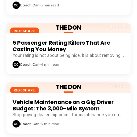
weekly pattern that top earners track like a stock chart.
Coach Carl
5 min read
CC
THE DON
THE DON
RIDESHARE
5 Passenger Rating Killers That Are
Costing You Money
Your rating is not about being nice. It is about removing
five specific friction points passengers hate.
Coach Carl
4 min read
CC
THE DON
THE DON
RIDESHARE
Vehicle Maintenance on a Gig Driver
Budget: The 3,000-Mile System
Stop paying dealership prices for maintenance you can
systemize. This 3,000-mile loop saves drivers $1,200+ a
Coach Carl
6 min read
CC
year.