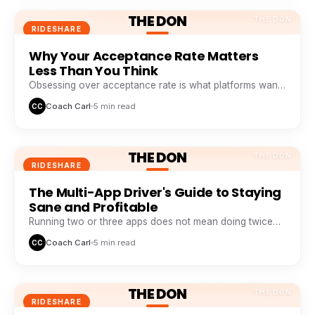
THE DON
THE DON
RIDESHARE
Why Your Acceptance Rate Matters
Less Than You Think
Obsessing over acceptance rate is what platforms want
you to do. Profitable drivers obsess over profit per
Coach Carl
5 min read
CC
minute.
THE DON
THE DON
RIDESHARE
The Multi-App Driver's Guide to Staying
Sane and Profitable
Running two or three apps does not mean doing twice
the work. It means never sitting idle while one app
Coach Carl
5 min read
CC
wastes your time.
THE DON
THE DON
RIDESHARE