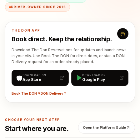
DRIVER-OWNED SINCE 2016
THE DON APP
Book direct. Keep the relationship.
Download The Don Reservations for updates and launch news
in your city. Use Book The DON for direct rides, or start a DON
Delivery request for an order already placed.
DOWNLOAD ON
DOWNLOAD ON
App Store
Google Play
Book The DON
DON Delivery
CHOOSE YOUR NEXT STEP
Start where you are.
Open the Platform Guide