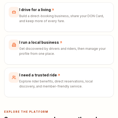
I drive for a living
Build a direct-booking business, share your DON Card,
and keep more of every fare.
I run a local business
Get discovered by drivers and riders, then manage your
profile from one place.
I need a trusted ride
Explore rider benefits, direct reservations, local
discovery, and member-friendly service.
EXPLORE THE PLATFORM