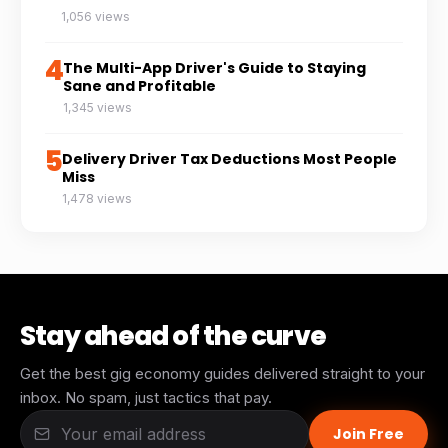
1,056 views
4
The Multi-App Driver's Guide to Staying
Sane and Profitable
1,345 views
5
Delivery Driver Tax Deductions Most People
Miss
1,478 views
Stay ahead of the curve
Get the best gig economy guides delivered straight to your
inbox. No spam, just tactics that pay.
Join Free