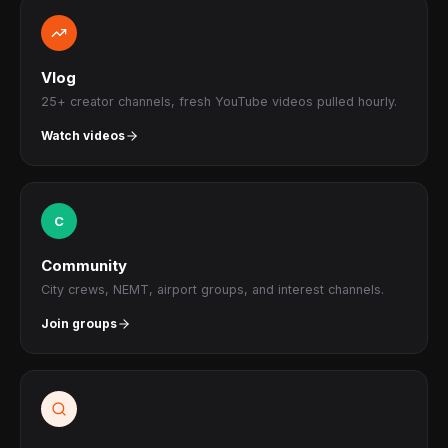
Vlog
25+ creator channels, fresh YouTube videos pulled hourly.
Watch videos
C
Community
City crews, NEMT, airport groups, and interest channels.
Join groups