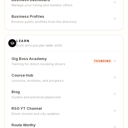
Manage your listing and member offers
Business Profiles
Browse public profiles from the directory
LEARN
Build skills and plan better shifts
Gig Boss Academy
FOUNDING
Training for direct-booking drivers
Course Hub
Lessons, modules, and progress
Blog
Guides and practical playbooks
RSG YT Channel
Driver stories and city updates
Route Worthy