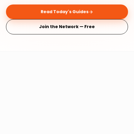
Read Today's Guides
Join the Network — Free