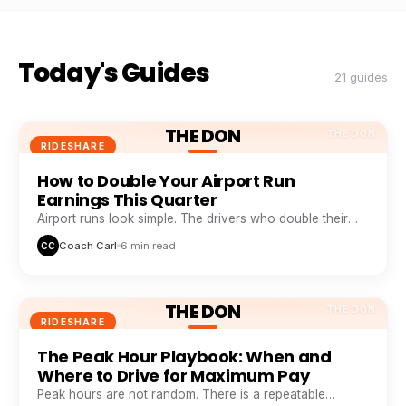
Today's Guides
21 guides
THE DON
THE DON
RIDESHARE
How to Double Your Airport Run
Earnings This Quarter
Airport runs look simple. The drivers who double their
take from them are doing five things everyone else skips.
Coach Carl
6 min read
CC
THE DON
THE DON
RIDESHARE
The Peak Hour Playbook: When and
Where to Drive for Maximum Pay
Peak hours are not random. There is a repeatable