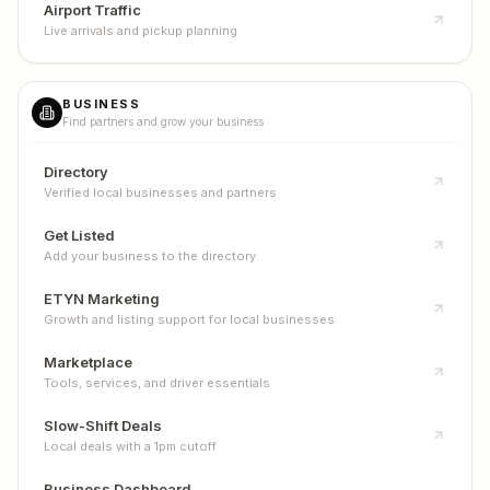
Airport Traffic
Live arrivals and pickup planning
BUSINESS
Find partners and grow your business
Directory
Verified local businesses and partners
Get Listed
Add your business to the directory
ETYN Marketing
Growth and listing support for local businesses
Marketplace
Tools, services, and driver essentials
Slow-Shift Deals
Local deals with a 1pm cutoff
Business Dashboard