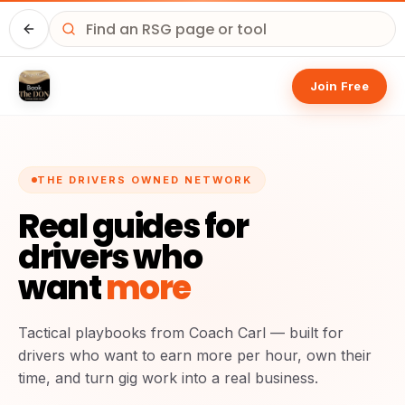
Home
Join Free
THE DRIVERS OWNED NETWORK
Real guides for
drivers who
want
more
Tactical playbooks from Coach Carl — built for
drivers who want to earn more per hour, own their
time, and turn gig work into a real business.