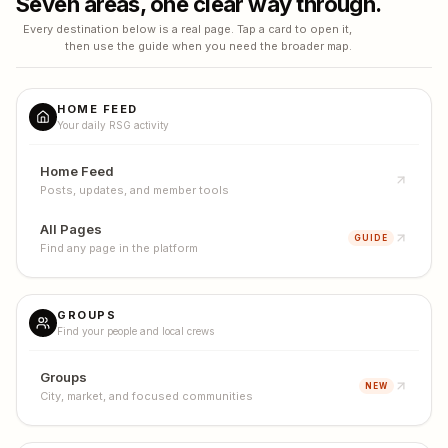
Seven areas, one clear way through.
Every destination below is a real page. Tap a card to open it,
then use the guide when you need the broader map.
HOME FEED
Your daily RSG activity
Home Feed
Posts, updates, and member tools
All Pages
GUIDE
Find any page in the platform
GROUPS
Find your people and local crews
Groups
NEW
City, market, and focused communities