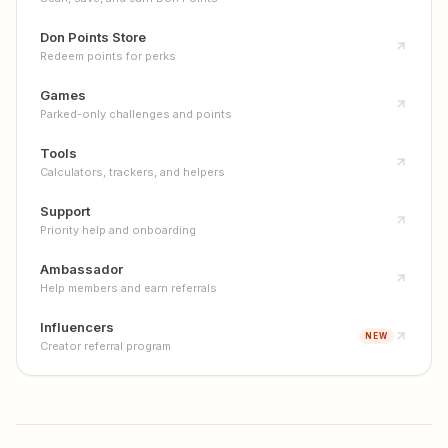
Don Points Store
Redeem points for perks
Games
Parked-only challenges and points
Tools
Calculators, trackers, and helpers
Support
Priority help and onboarding
Ambassador
Help members and earn referrals
Influencers
NEW
Creator referral program