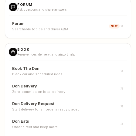
FORUM
Ask questions and share answers
Forum
NEW
Searchable topics and driver Q&A
BOOK
Reserve rides, delivery, and airport help
Book The Don
Black car and scheduled rides
Don Delivery
Zero-commission local delivery
Don Delivery Request
Start delivery for an order already placed
Don Eats
Order direct and keep more