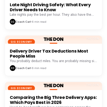
Late Night Driving Safety: What Every
Driver Needs to Know
Late nights pay the best per hour. They also have the
highest risk. Here is how veteran night drivers stay safe
Coach Carl
6 min read
CC
and profitable.
THE DON
THE DON
GIG ECONOMY
Delivery Driver Tax Deductions Most
People Miss
You probably deduct miles. You are probably missing six
other buckets that add up to thousands a year.
Coach Carl
6 min read
CC
THE DON
THE DON
GIG ECONOMY
Comparing the Big Three Delivery Apps:
Which Pays Best in 2026