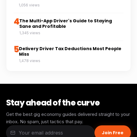
1,056 views
4
The Multi-App Driver's Guide to Staying
Sane and Profitable
1,345 views
5
Delivery Driver Tax Deductions Most People
Miss
1,478 views
Stay ahead of the curve
Get the best gig economy guides delivered straight to your
inbox. No spam, just tactics that pay.
Join Free