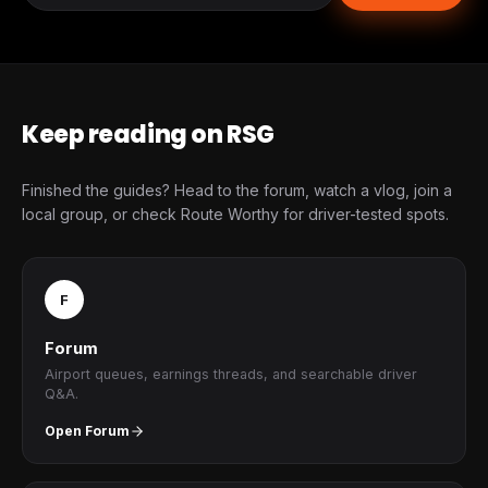
Keep reading on RSG
Finished the guides? Head to the forum, watch a vlog, join a
local group, or check Route Worthy for driver-tested spots.
F
Forum
Airport queues, earnings threads, and searchable driver
Q&A.
Open Forum