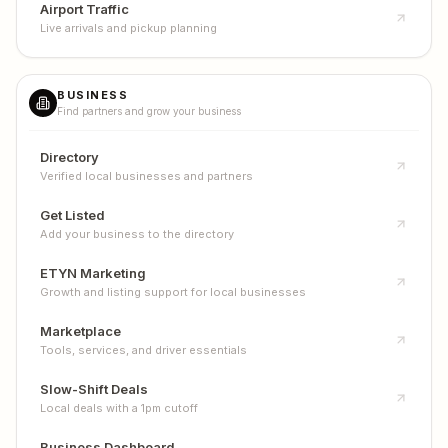
Airport Traffic
Live arrivals and pickup planning
BUSINESS
Find partners and grow your business
Directory
Verified local businesses and partners
Get Listed
Add your business to the directory
ETYN Marketing
Growth and listing support for local businesses
Marketplace
Tools, services, and driver essentials
Slow-Shift Deals
Local deals with a 1pm cutoff
Business Dashboard