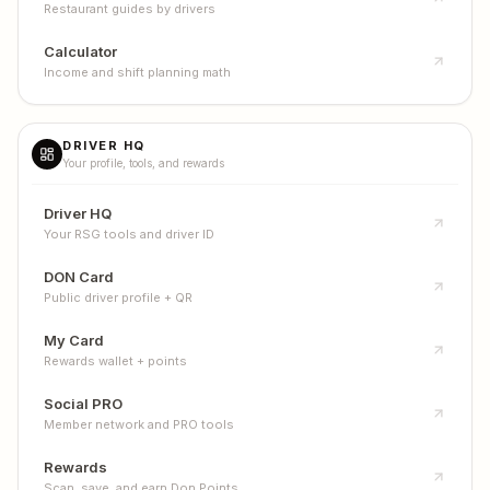
Restaurant guides by drivers
Calculator
Income and shift planning math
DRIVER HQ
Your profile, tools, and rewards
Driver HQ
Your RSG tools and driver ID
DON Card
Public driver profile + QR
My Card
Rewards wallet + points
Social PRO
Member network and PRO tools
Rewards
Scan, save, and earn Don Points