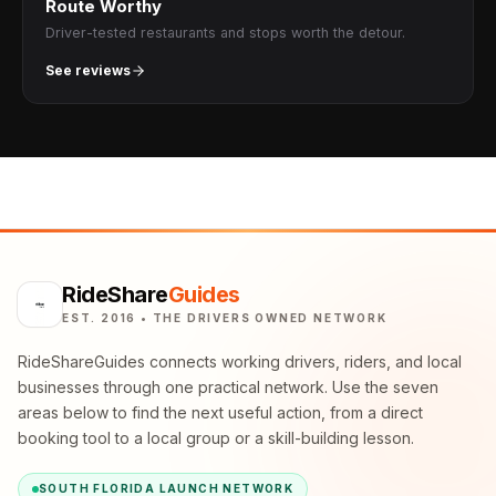
Route Worthy
Driver-tested restaurants and stops worth the detour.
See reviews
RideShare
Guides
EST. 2016 • THE DRIVERS OWNED NETWORK
RideShareGuides connects working drivers, riders, and local
businesses through one practical network. Use the seven
areas below to find the next useful action, from a direct
booking tool to a local group or a skill-building lesson.
SOUTH FLORIDA LAUNCH NETWORK