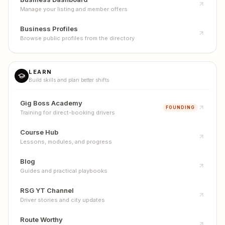
Manage your listing and member offers
Business Profiles
Browse public profiles from the directory
LEARN
Build skills and plan better shifts
Gig Boss Academy
FOUNDING
Training for direct-booking drivers
Course Hub
Lessons, modules, and progress
Blog
Guides and practical playbooks
RSG YT Channel
Driver stories and city updates
Route Worthy