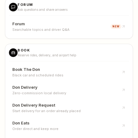
FORUM
Ask questions and share answers
Forum
NEW
Searchable topics and driver Q&A
BOOK
Reserve rides, delivery, and airport help
Book The Don
Black car and scheduled rides
Don Delivery
Zero-commission local delivery
Don Delivery Request
Start delivery for an order already placed
Don Eats
Order direct and keep more