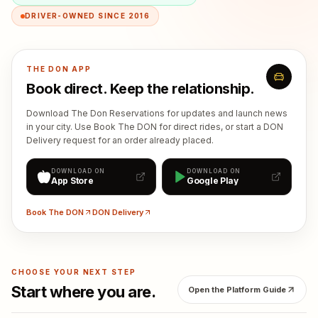
DRIVER-OWNED SINCE 2016
THE DON APP
Book direct. Keep the relationship.
Download The Don Reservations for updates and launch news
in your city. Use Book The DON for direct rides, or start a DON
Delivery request for an order already placed.
DOWNLOAD ON
DOWNLOAD ON
App Store
Google Play
Book The DON
DON Delivery
CHOOSE YOUR NEXT STEP
Start where you are.
Open the Platform Guide