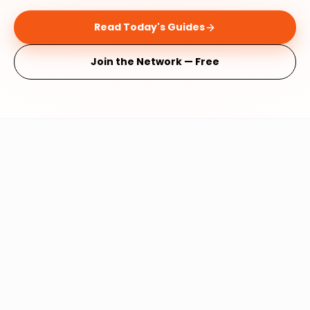
Read Today's Guides
Join the Network — Free