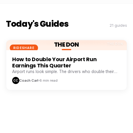
Today's Guides
21 guides
THE DON
THE DON
RIDESHARE
How to Double Your Airport Run
Earnings This Quarter
Airport runs look simple. The drivers who double their
take from them are doing five things everyone else skips.
Coach Carl
6 min read
CC
THE DON
THE DON
RIDESHARE
The Peak Hour Playbook: When and
Where to Drive for Maximum Pay