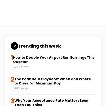
Coach Carl
6 min read
CC
Trending this week
1
How to Double Your Airport Run Earnings This
Quarter
1,247 views
2
The Peak Hour Playbook: When and Where
to Drive for Maximum Pay
892 views
3
Why Your Acceptance Rate Matters Less
Than You Think