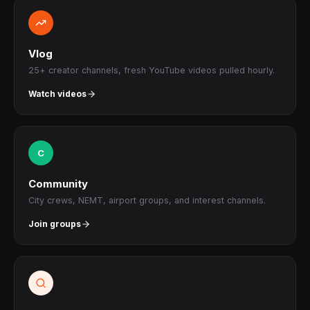
Vlog
25+ creator channels, fresh YouTube videos pulled hourly.
Watch videos
C
Community
City crews, NEMT, airport groups, and interest channels.
Join groups