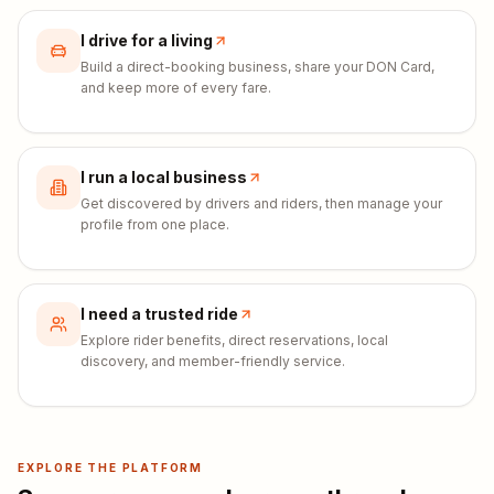
I drive for a living
Build a direct-booking business, share your DON Card,
and keep more of every fare.
I run a local business
Get discovered by drivers and riders, then manage your
profile from one place.
I need a trusted ride
Explore rider benefits, direct reservations, local
discovery, and member-friendly service.
EXPLORE THE PLATFORM