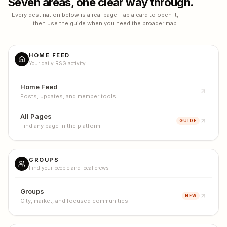
Seven areas, one clear way through.
Every destination below is a real page. Tap a card to open it,
then use the guide when you need the broader map.
HOME FEED
Your daily RSG activity
Home Feed
Posts, updates, and member tools
All Pages
GUIDE
Find any page in the platform
GROUPS
Find your people and local crews
Groups
NEW
City, market, and focused communities