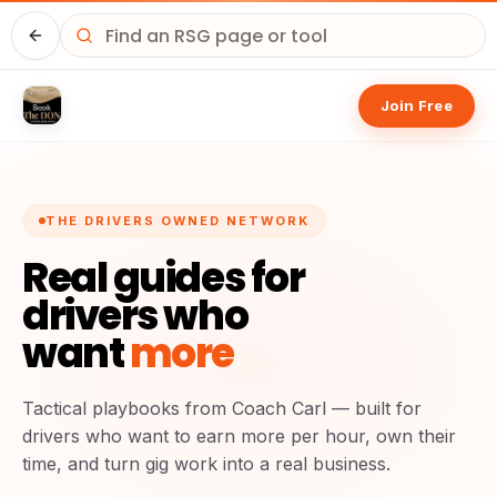
Home
Join Free
THE DRIVERS OWNED NETWORK
Real guides for
drivers who
want
more
Tactical playbooks from Coach Carl — built for
drivers who want to earn more per hour, own their
time, and turn gig work into a real business.