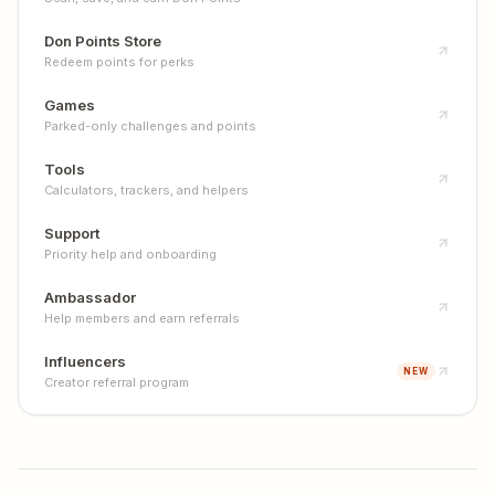
Don Points Store
Redeem points for perks
Games
Parked-only challenges and points
Tools
Calculators, trackers, and helpers
Support
Priority help and onboarding
Ambassador
Help members and earn referrals
Influencers
NEW
Creator referral program