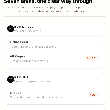
Seven areas, one clear way through.
Every destination below is a real page. Tap a card to open it,
then use the guide when you need the broader map.
HOME FEED
Your daily RSG activity
Home Feed
Posts, updates, and member tools
All Pages
GUIDE
Find any page in the platform
GROUPS
Find your people and local crews
Groups
NEW
City, market, and focused communities