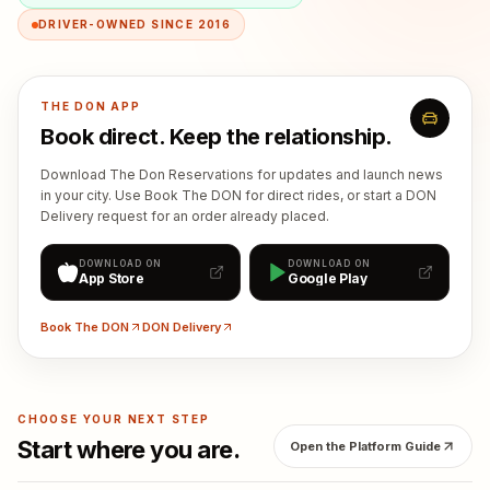
DRIVER-OWNED SINCE 2016
THE DON APP
Book direct. Keep the relationship.
Download The Don Reservations for updates and launch news
in your city. Use Book The DON for direct rides, or start a DON
Delivery request for an order already placed.
DOWNLOAD ON
DOWNLOAD ON
App Store
Google Play
Book The DON
DON Delivery
CHOOSE YOUR NEXT STEP
Start where you are.
Open the Platform Guide