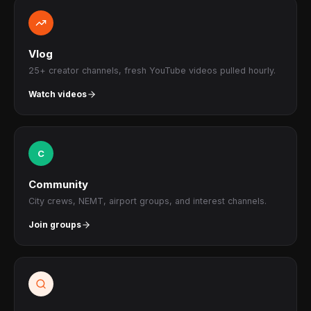
Vlog
25+ creator channels, fresh YouTube videos pulled hourly.
Watch videos
C
Community
City crews, NEMT, airport groups, and interest channels.
Join groups