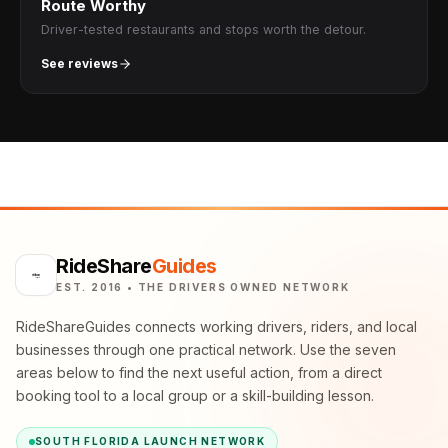
Route Worthy
Driver-tested restaurants and stops worth the detour.
See reviews
RideShare
Guides
EST. 2016 • THE DRIVERS OWNED NETWORK
RideShareGuides connects working drivers, riders, and local
businesses through one practical network. Use the seven
areas below to find the next useful action, from a direct
booking tool to a local group or a skill-building lesson.
SOUTH FLORIDA LAUNCH NETWORK