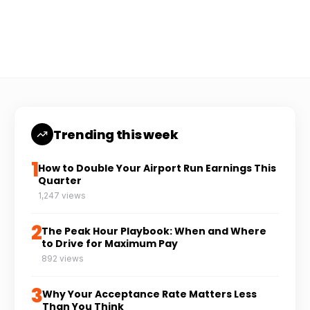
Coach Carl
6 min read
CC
Trending this week
1
How to Double Your Airport Run Earnings This
Quarter
1,247 views
2
The Peak Hour Playbook: When and Where
to Drive for Maximum Pay
892 views
3
Why Your Acceptance Rate Matters Less
Than You Think