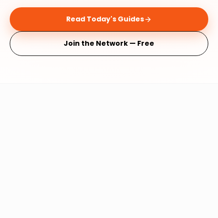
Read Today's Guides
Join the Network — Free