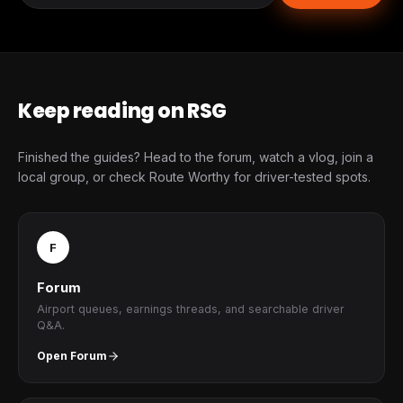
Keep reading on RSG
Finished the guides? Head to the forum, watch a vlog, join a
local group, or check Route Worthy for driver-tested spots.
F
Forum
Airport queues, earnings threads, and searchable driver
Q&A.
Open Forum