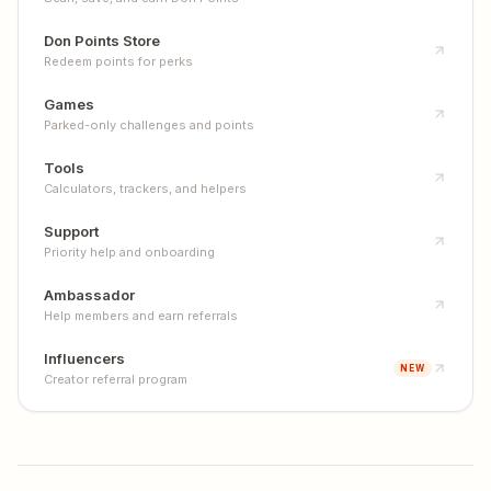
Don Points Store
Redeem points for perks
Games
Parked-only challenges and points
Tools
Calculators, trackers, and helpers
Support
Priority help and onboarding
Ambassador
Help members and earn referrals
Influencers
NEW
Creator referral program