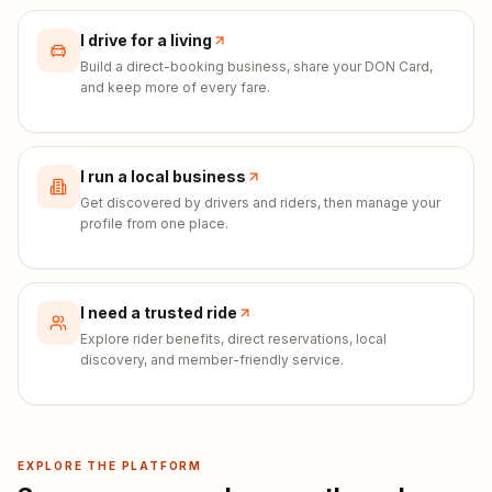
I drive for a living
Build a direct-booking business, share your DON Card,
and keep more of every fare.
I run a local business
Get discovered by drivers and riders, then manage your
profile from one place.
I need a trusted ride
Explore rider benefits, direct reservations, local
discovery, and member-friendly service.
EXPLORE THE PLATFORM