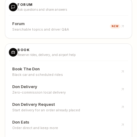
FORUM
Ask questions and share answers
Forum
NEW
Searchable topics and driver Q&A
BOOK
Reserve rides, delivery, and airport help
Book The Don
Black car and scheduled rides
Don Delivery
Zero-commission local delivery
Don Delivery Request
Start delivery for an order already placed
Don Eats
Order direct and keep more