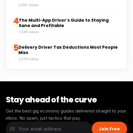
1,056 views
4
The Multi-App Driver's Guide to Staying
Sane and Profitable
1,345 views
5
Delivery Driver Tax Deductions Most People
Miss
1,478 views
Stay ahead of the curve
Get the best gig economy guides delivered straight to your
inbox. No spam, just tactics that pay.
Join Free