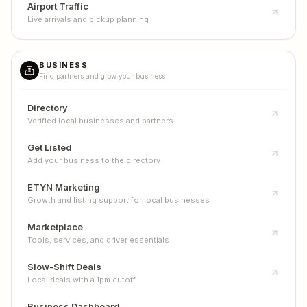
Airport Traffic
Live arrivals and pickup planning
BUSINESS
Find partners and grow your business
Directory
Verified local businesses and partners
Get Listed
Add your business to the directory
ETYN Marketing
Growth and listing support for local businesses
Marketplace
Tools, services, and driver essentials
Slow-Shift Deals
Local deals with a 1pm cutoff
Business Dashboard