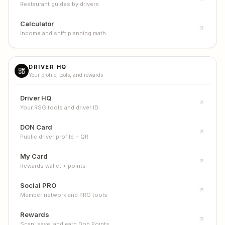
Restaurant guides by drivers
Calculator
Income and shift planning math
DRIVER HQ
Your profile, tools, and rewards
Driver HQ
Your RSG tools and driver ID
DON Card
Public driver profile + QR
My Card
Rewards wallet + points
Social PRO
Member network and PRO tools
Rewards
Scan, save, and earn Don Points