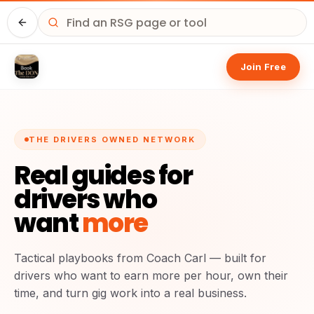
Home
Join Free
THE DRIVERS OWNED NETWORK
Real guides for
drivers who
want
more
Tactical playbooks from Coach Carl — built for
drivers who want to earn more per hour, own their
time, and turn gig work into a real business.