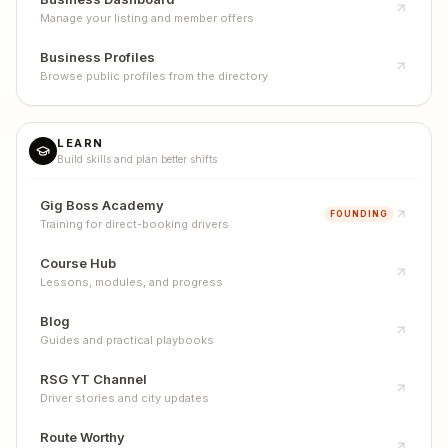
Manage your listing and member offers
Business Profiles
Browse public profiles from the directory
LEARN
Build skills and plan better shifts
Gig Boss Academy
FOUNDING
Training for direct-booking drivers
Course Hub
Lessons, modules, and progress
Blog
Guides and practical playbooks
RSG YT Channel
Driver stories and city updates
Route Worthy