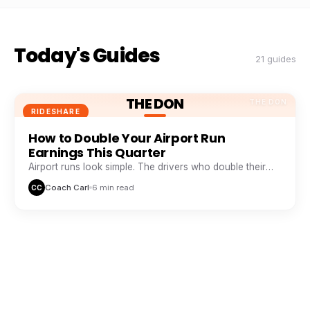
Today's Guides
21 guides
THE DON
THE DON
RIDESHARE
How to Double Your Airport Run
Earnings This Quarter
Airport runs look simple. The drivers who double their
take from them are doing five things everyone else skips.
Coach Carl
6 min read
CC
THE DON
THE DON
RIDESHARE
The Peak Hour Playbook: When and
Where to Drive for Maximum Pay