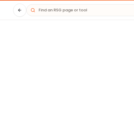
Driver HQ