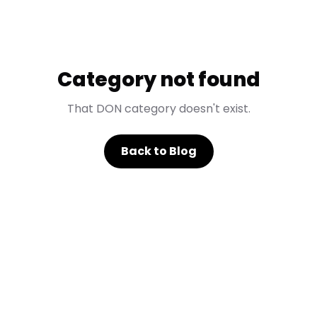
Category not found
That DON category doesn't exist.
Back to Blog