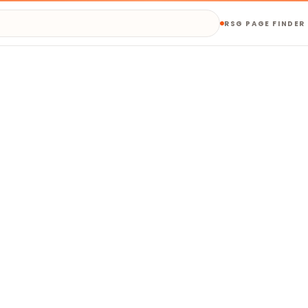
RSG PAGE FINDER