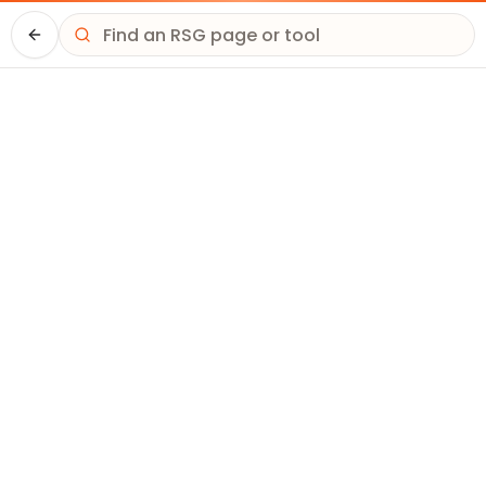
Driver HQ