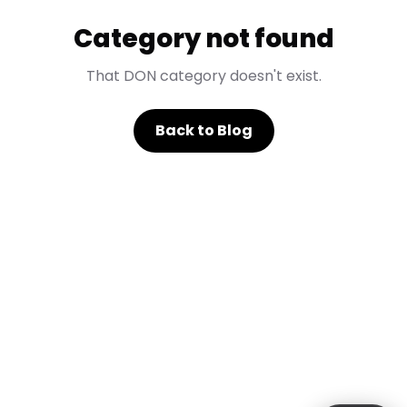
Category not found
That DON category doesn't exist.
Back to Blog