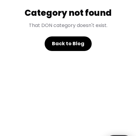
Category not found
That DON category doesn't exist.
Back to Blog