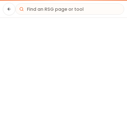
Driver HQ