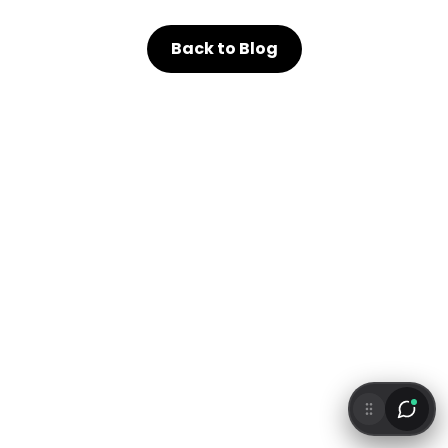
Back to Blog