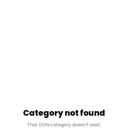
Category not found
That DON category doesn't exist.