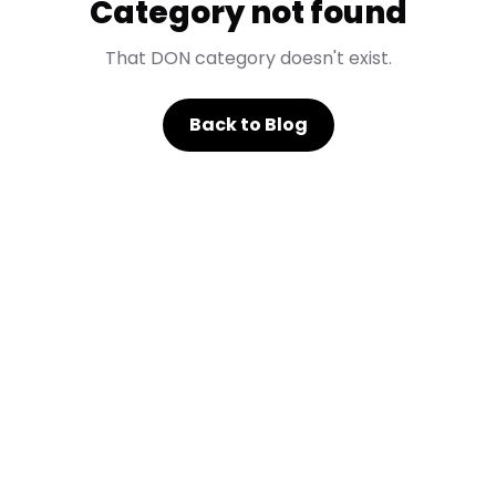
Category not found
That DON category doesn't exist.
Back to Blog