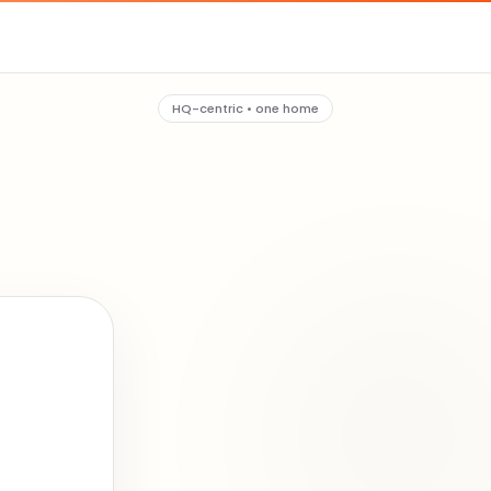
HQ-centric • one home