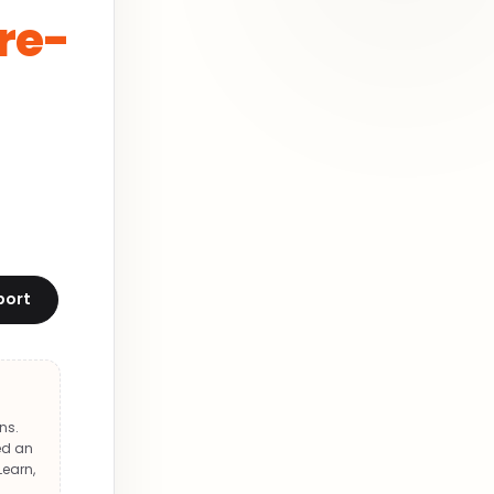
re-
port
ns.
ed an
Learn,