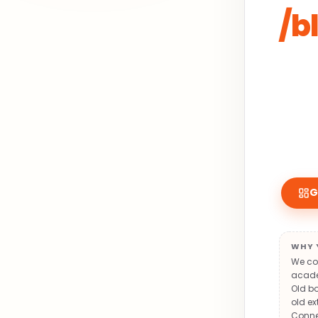
/b
G
WHY 
We con
academ
Old bo
old ex
Conne