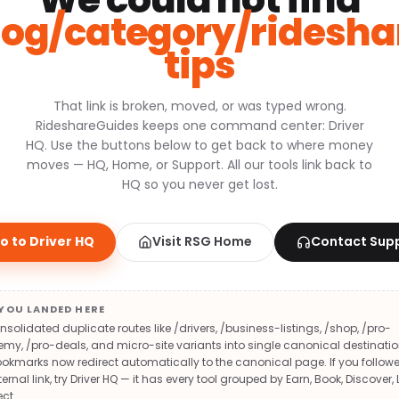
log/category/ridesha
tips
That link is broken, moved, or was typed wrong.
RideshareGuides keeps one command center: Driver
HQ. Use the buttons below to get back to where money
moves — HQ, Home, or Support. All our tools link back to
HQ so you never get lost.
o to Driver HQ
Visit RSG Home
Contact Sup
YOU LANDED HERE
solidated duplicate routes like /drivers, /business-listings, /shop, /pro-
y, /pro-deals, and micro-site variants into single canonical destinatio
okmarks now redirect automatically to the canonical page. If you follow
ternal link, try Driver HQ — it has every tool grouped by Earn, Book, Discover, 
ct.