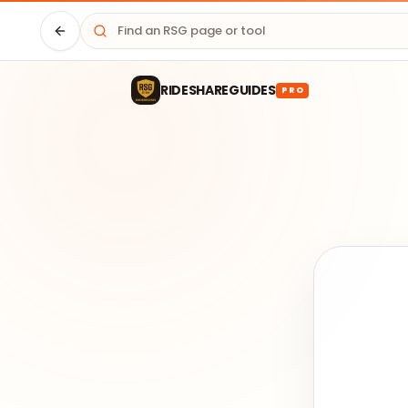
Driver HQ
RIDESHAREGUIDES
PRO