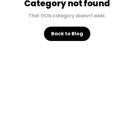
Category not found
That DON category doesn't exist.
Back to Blog