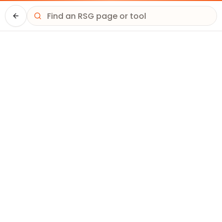
Driver HQ