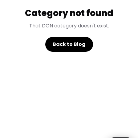
Category not found
That DON category doesn't exist.
Back to Blog