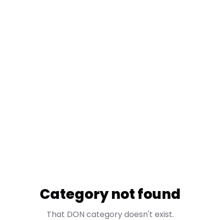
Category not found
That DON category doesn't exist.