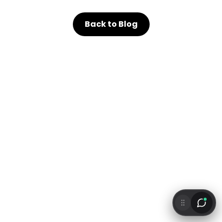
Back to Blog